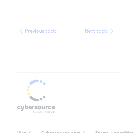
Previous topic
Next topic
Visa
Cybersource.com
Terms + conditio