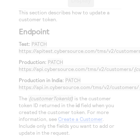
Access to variety of our product demos
Response codes
Connect with our team of experts to troubleshoot
or go-live to Production
This section describes how to update a
Understand all different error codes that REST API
Developer community
customer token.
responds with
Connect and share with community of developers
Endpoint
Test:
PATCH
https://apitest.cybersource.com
/tms/v2/customer
Production:
PATCH
https://api.cybersource.com
/tms/v2/customers/
{c
Production in India:
PATCH
https://api.in.cybersource.com
/tms/v2/customers/
The
{customerTokenId}
is the customer
token ID returned in the
id
field when you
created the customer token. For more
information, see
Create a Customer
.
Include only the fields you want to add or
update in the request.