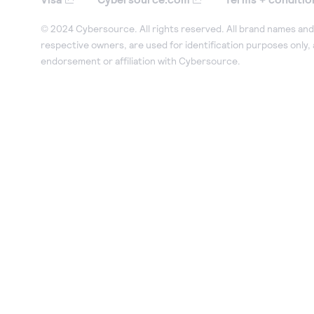
© 2024 Cybersource. All rights reserved. All brand names and 
respective owners, are used for identification purposes only,
endorsement or affiliation with Cybersource.