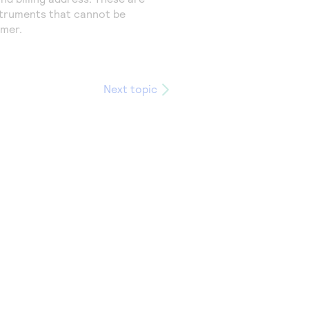
truments that cannot be
omer.
Next topic