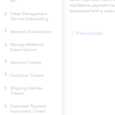
API
standalone payment ins
associated with a cust
Token Management
Service Onboarding
Network Tokenization
Previous topic
Manage Webhook
Subscriptions
Network Tokens
Customer Tokens
Shipping Address
Tokens
Customer Payment
Instrument Tokens