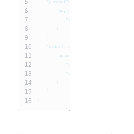
5
"paymentInformation"
:
{
6
"paymentInstrument"
:
{
7
"id"
:
"0F3BB131F8143A58E063A
8
}
9
},
10
"orderInformation"
:
{
11
"amountDetails"
:
{
12
"currency"
:
"USD"
,
13
"totalAmount"
:
"10.00"
14
}
15
}
16
}