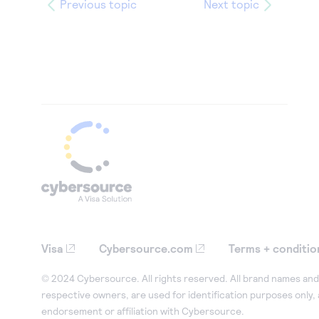
Previous topic
Next topic
Visa
Cybersource.com
Terms + conditio
© 2024 Cybersource. All rights reserved. All brand names and 
respective owners, are used for identification purposes only,
endorsement or affiliation with Cybersource.