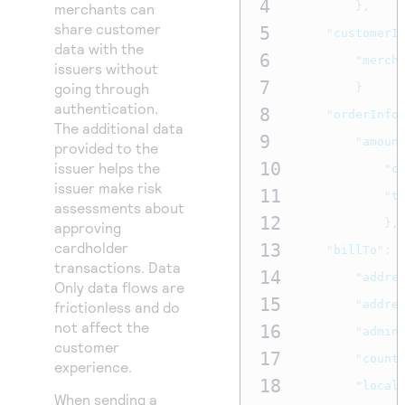
4
Access to variety of our product demos
},
merchants can
Response codes
Connect with our team of experts to troubleshoot
share customer
or go-live to Production
5
"customerI
Understand all different error codes that REST API
Developer community
data with the
6
"merch
responds with
issuers without
Connect and share with community of developers
7
going through
}
authentication.
8
"orderInfo
The additional data
9
"amoun
provided to the
10
issuer helps the
"c
issuer make risk
11
"t
assessments about
12
},
approving
cardholder
13
"billTo"
:
transactions. Data
14
"addre
Only data flows are
15
"addre
frictionless and do
not affect the
16
"admin
customer
17
"count
experience.
18
"local
When sending a