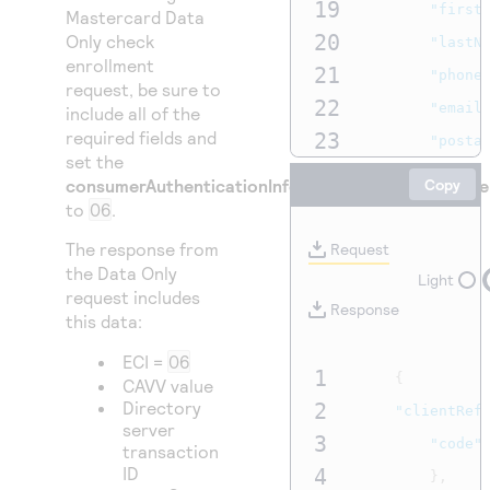
19
"first
Mastercard Data
20
Only check
"lastN
enrollment
21
"phone
request, be sure to
22
"email
include all of the
required fields and
23
"posta
set the
24
}
consumerAuthenticationInformation.challengeCode
Copy
25
},
to
06
.
26
"paymentIn
The response from
Request
27
the Data Only
"card"
Light
request includes
28
"e
Response
this data:
29
"e
ECI =
06
30
"n
1
{
CAVV value
31
}
Directory
2
"clientRef
server
32
},
3
"code"
transaction
33
"deviceInf
ID
4
},