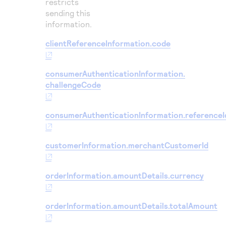
restricts
sending this
information.
clientReferenceInformation.code
consumerAuthenticationInformation.
challengeCode
consumerAuthenticationInformation.referenceI
customerInformation.merchantCustomerId
orderInformation.amountDetails.currency
orderInformation.amountDetails.totalAmount