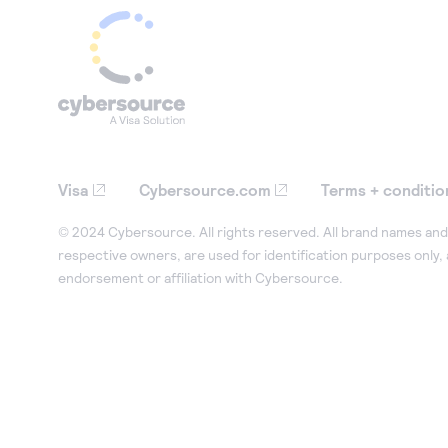
Visa
Cybersource.com
Terms + conditio
© 2024 Cybersource. All rights reserved. All brand names and 
respective owners, are used for identification purposes only,
endorsement or affiliation with Cybersource.