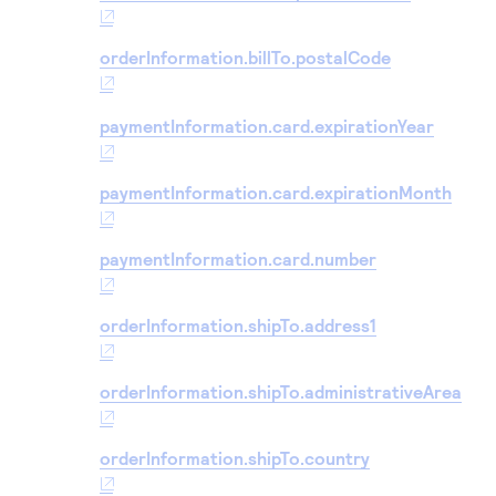
orderInformation.billTo.postalCode
paymentInformation.card.expirationYear
paymentInformation.card.expirationMonth
paymentInformation.card.number
orderInformation.shipTo.address1
orderInformation.shipTo.administrativeArea
orderInformation.shipTo.country