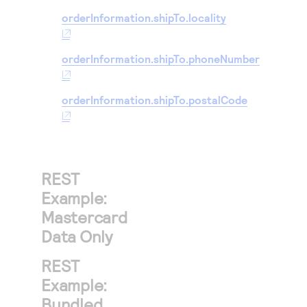
orderInformation.shipTo.locality
orderInformation.shipTo.phoneNumber
orderInformation.shipTo.postalCode
REST
Example:
Mastercard
Data Only
REST
Example:
Bundled