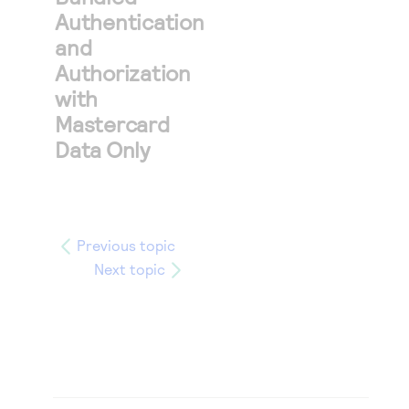
Authentication
and
Authorization
with
Mastercard
Data Only
Previous topic
Next topic