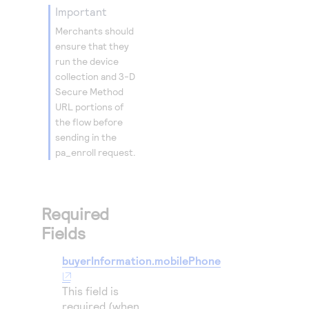
important
35
"n
Merchants should
36
}
ensure that they
37
},
run the device
38
collection and
3-D
"deviceInf
Secure
Method
39
"httpA
URL portions of
40
"httpA
the flow before
sending in the
41
"httpB
pa_enroll request.
42
"httpB
43
"httpB
44
"httpB
Required
45
"httpB
Fields
46
"httpB
buyerInformation.mobilePhone
47
"httpB
48
"userA
This field is
49
required (when
},