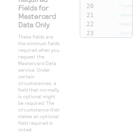
49
}
20
Fields for
"lastN
50
}
21
Mastercard
"phone
Data Only
22
"email
23
"posta
These fields are
24
}
the minimum fields
required when you
25
},
request the
26
"processin
Mastercard Data
27
service. Under
"actio
certain
28
"C
circumstances, a
29
]
field that normally
30
is optional might
},
be required. The
31
"paymentIn
circumstance that
32
"card"
makes an optional
field required is
33
"e
noted.
34
"e