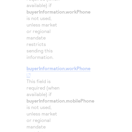
available) if
50
"consumerA
buyerInformation.workPhone
51
"devic
is not used,
52
unless market
"chall
or regional
53
"score
mandate
54
}
restricts
sending this
55
}
information.
buyerInformation.workPhone
This field is
required (when
available) if
buyerInformation.mobilePhone
is not used,
unless market
or regional
mandate