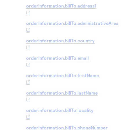
orderInformation.billTo.address1
orderInformation.billTo.administrativeArea
orderInformation.billTo.country
orderInformation.billTo.email
orderInformation.billTo.firstName
orderInformation.billTo.lastName
orderinformation.billTo.locality
orderInformation.billTo.phoneNumber