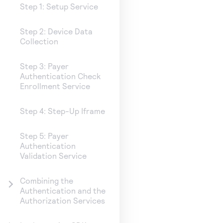
Step 1: Setup Service
Step 2: Device Data
Collection
Step 3: Payer
Authentication Check
Enrollment Service
Step 4: Step-Up Iframe
Step 5: Payer
Authentication
Validation Service
Combining the
Authentication and the
Authorization Services