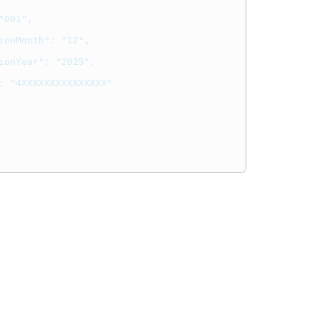
"001"
,
ionMonth"
:
"12"
,
ionYear"
:
"2025"
,
:
"4XXXXXXXXXXXXXXX"