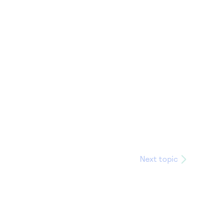
Next topic