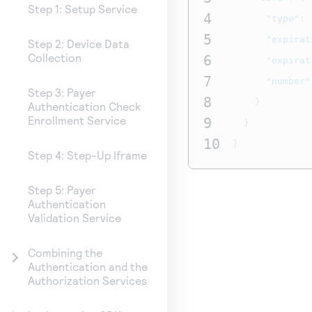
Step 1: Setup Service
4
"type"
:
5
"expirat
Step 2: Device Data
Collection
6
"expirat
7
"number"
Step 3: Payer
8
}
Authentication Check
Enrollment Service
9
}
10
}
Step 4: Step-Up Iframe
Step 5: Payer
Authentication
Validation Service
Combining the
Authentication and the
Authorization Services