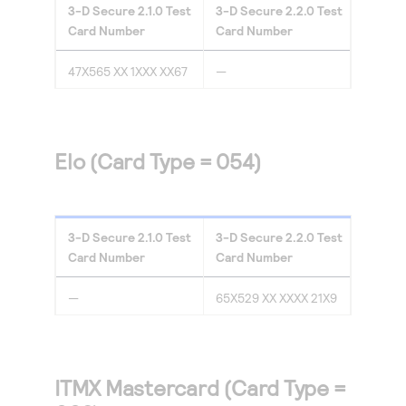
3-D Secure
2.1.0
Test
3-D Secure
2.2.0
Test
Card Number
Card Number
47X565 XX 1XXX XX67
—
Elo (Card Type = 054)
3-D Secure
2.1.0
Test
3-D Secure
2.2.0
Test
Card Number
Card Number
—
65X529 XX XXXX 21X9
ITMX Mastercard (Card Type =