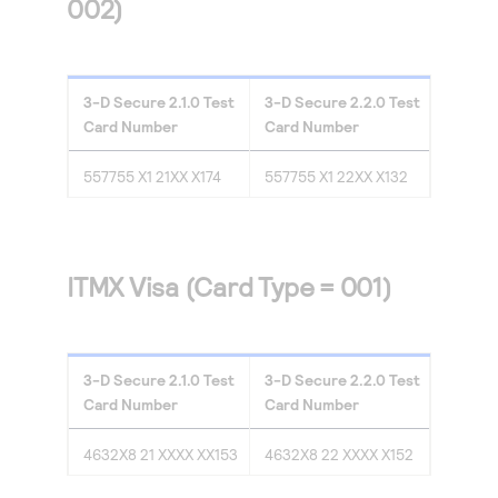
002)
3-D Secure
2.1.0
Test
3-D Secure
2.2.0
Test
Card Number
Card Number
557755 X1 21XX X174
557755 X1 22XX X132
ITMX Visa (Card Type = 001)
3-D Secure
2.1.0
Test
3-D Secure
2.2.0
Test
Card Number
Card Number
4632X8 21 XXXX XX153
4632X8 22 XXXX X152