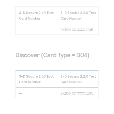
3-D Secure
2.1.0
Test
3-D Secure
2.2.0
Test
Card Number
Card Number
—
6X11XX XX XXXX 2315
Discover (Card Type = 004)
3-D Secure
2.1.0
Test
3-D Secure
2.2.0
Test
Card Number
Card Number
—
6X11XX XX XXXX 2315