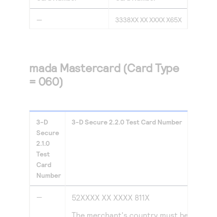
—
3338XX XX XXXX X65X
mada Mastercard (Card Type
= 060)
3-D
3-D Secure
2.2.0
Test Card Number
Secure
2.1.0
Test
Card
Number
—
52XXXX XX XXXX 811X
The merchant's country must be set to