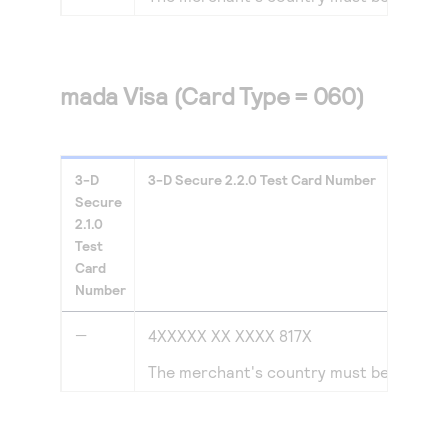
mada Visa (Card Type = 060)
3-D
3-D Secure
2.2.0
Test Card Number
Secure
2.1.0
Test
Card
Number
—
4XXXXX XX XXXX 817X
The merchant's country must be set to