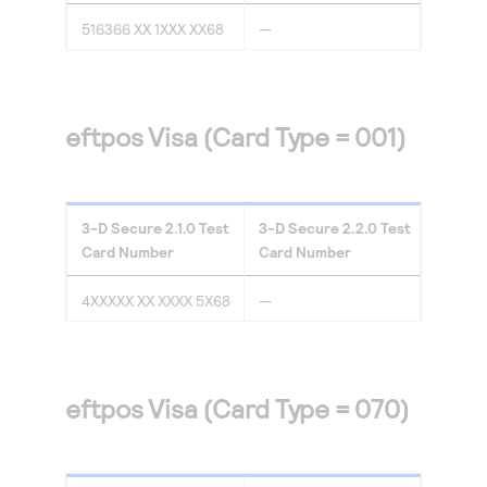
516366 XX 1XXX XX68
—
eftpos Visa (Card Type = 001)
3-D Secure
2.1.0
Test
3-D Secure
2.2.0
Test
Card Number
Card Number
4XXXXX XX XXXX 5X68
—
eftpos Visa (Card Type = 070)