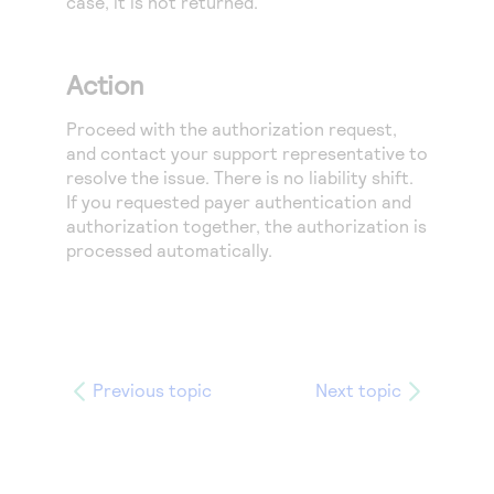
case, it is not returned.
Action
Proceed with the authorization request,
and contact your support representative to
resolve the issue. There is no liability shift.
If you requested payer authentication and
authorization together, the authorization is
processed automatically.
Previous topic
Next topic