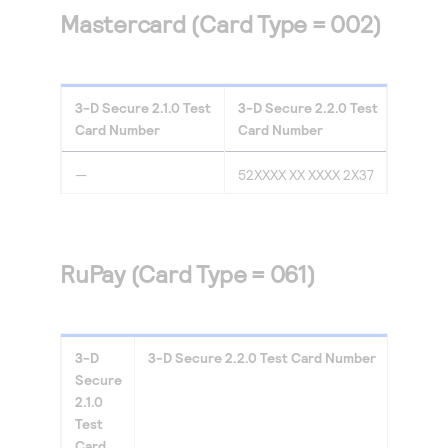
Mastercard (Card Type = 002)
3-D Secure
2.1.0
Test
3-D Secure
2.2.0
Test
Card Number
Card Number
—
52XXXX XX XXXX 2X37
RuPay (Card Type = 061)
3-D
3-D Secure
2.2.0
Test Card Number
Secure
2.1.0
Test
Card