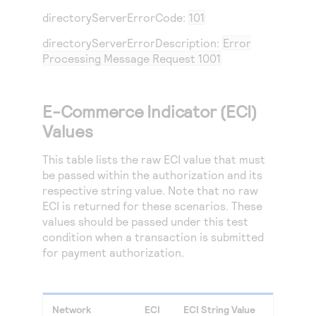
directoryServerErrorCode:
101
directoryServerErrorDescription:
Error
Processing Message Request 1001
E-Commerce Indicator (ECI)
Values
This table lists the raw ECI value that must
be passed within the authorization and its
respective string value. Note that no raw
ECI is returned for these scenarios. These
values should be passed under this test
condition when a transaction is submitted
for payment authorization.
Network
ECI
ECI String Value