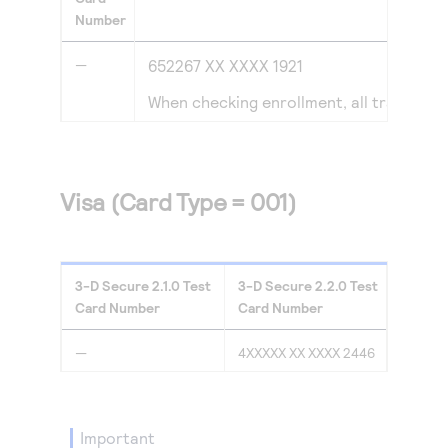
Number
—
652267 XX XXXX 1921
When checking enrollment, all transacti
Visa (Card Type = 001)
3-D Secure
2.1.0
Test
3-D Secure
2.2.0
Test
Card Number
Card Number
—
4XXXXX XX XXXX 2446
important