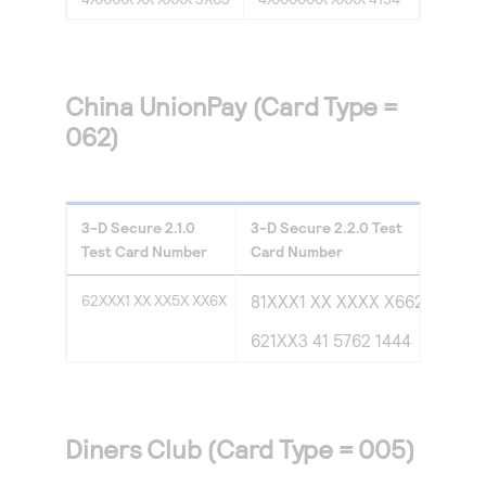
China UnionPay (Card Type =
062)
3-D Secure
2.1.0
3-D Secure
2.2.0
Test
Test Card Number
Card Number
62XXX1 XX XX5X XX6X
81XXX1 XX XXXX X662
621XX3 41 5762 1444
Diners Club (Card Type = 005)