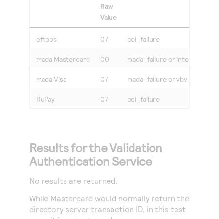
Raw
Value
eftpos
07
oci_failure
mada Mastercard
00
mada_failure or internet
mada Visa
07
mada_failure or vbv_failure
RuPay
07
oci_failure
Results for the Validation
Authentication Service
No results are returned.
While Mastercard would normally return the
directory server transaction ID, in this test