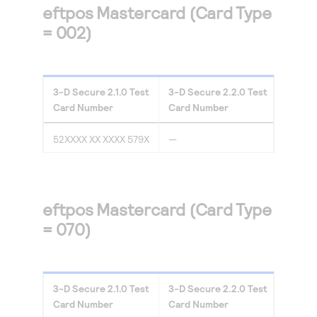
eftpos Mastercard (Card Type
= 002)
3-D Secure
2.1.0
Test
3-D Secure
2.2.0
Test
Card Number
Card Number
52XXXX XX XXXX 579X
—
eftpos Mastercard (Card Type
= 070)
3-D Secure
2.1.0
Test
3-D Secure
2.2.0
Test
Card Number
Card Number