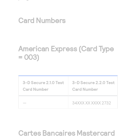
Access to variety of our product demos
Response codes
Connect with our team of experts to troubleshoot
or go-live to Production
Understand all different error codes that REST API
Developer community
Card Numbers
responds with
Connect and share with community of developers
American Express (Card Type
= 003)
3-D Secure
2.1.0
Test
3-D Secure
2.2.0
Test
Card Number
Card Number
—
34XXX XX XXXX 2732
Cartes Bancaires Mastercard