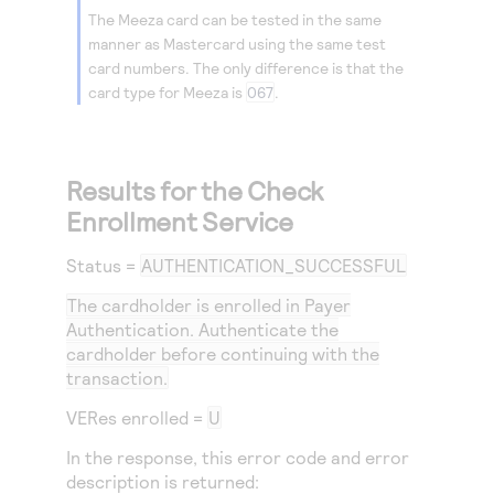
The Meeza card can be tested in the same
manner as Mastercard using the same test
card numbers. The only difference is that the
card type for Meeza is
067
.
Results for the Check
Enrollment Service
Status
=
AUTHENTICATION_SUCCESSFUL
The cardholder is enrolled in Payer
Authentication. Authenticate the
cardholder before continuing with the
transaction.
VERes enrolled =
U
In the response, this error code and error
description is returned: