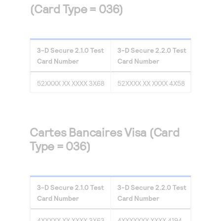
(Card Type = 036)
3-D Secure
2.1.0
Test
3-D Secure
2.2.0
Test
Card Number
Card Number
52XXXX XX XXXX 3X68
52XXXX XX XXXX 4X58
Cartes Bancaires Visa (Card
Type = 036)
3-D Secure
2.1.0
Test
3-D Secure
2.2.0
Test
Card Number
Card Number
4XXXXX XX XXXX 3X63
4XXXXXXX XXXX 4194