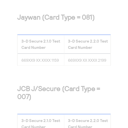
Jaywan (Card Type = 081)
3-D Secure
2.1.0
Test
3-D Secure
2.2.0
Test
Card Number
Card Number
669XX9 XX XXXX 1159
669XX9 XX XXXX 2199
JCB J/Secure (Card Type =
007)
3-D Secure
2.1.0
Test
3-D Secure
2.2.0
Test
Card Number
Card Number