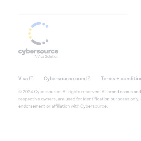
Visa
Cybersource.com
Terms + conditio
© 2024 Cybersource. All rights reserved. All brand names and 
respective owners, are used for identification purposes only,
endorsement or affiliation with Cybersource.