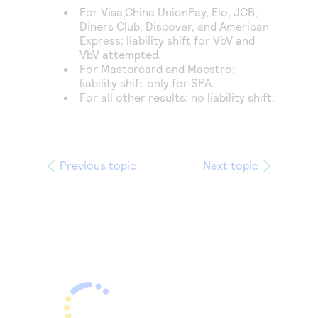
For Visa,
China UnionPay, Elo,
JCB,
Diners Club, Discover,
and American
Express: liability shift for VbV and
VbV attempted.
For Mastercard and Maestro:
liability shift only for SPA.
For all other results: no liability shift.
Previous topic
Next topic