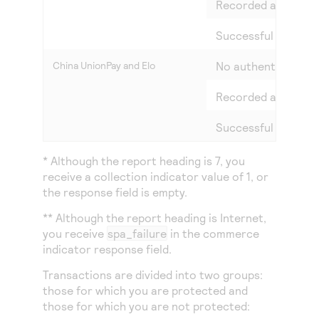
Recorded attempt 
Successful authent
China UnionPay and Elo
No authentication
Recorded attempt 
Successful authent
* Although the report heading is 7, you
receive a collection indicator value of 1, or
the response field is empty.
** Although the report heading is Internet,
you receive
spa_failure
in the commerce
indicator response field.
Transactions are divided into two groups:
those for which you are protected and
those for which you are not protected: