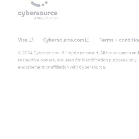
Visa
Cybersource.com
Terms + conditio
© 2024 Cybersource. All rights reserved. All brand names and 
respective owners, are used for identification purposes only,
endorsement or affiliation with Cybersource.