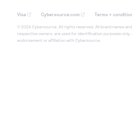
Visa
Cybersource.com
Terms + conditio
© 2024 Cybersource. All rights reserved. All brand names and 
respective owners, are used for identification purposes only,
endorsement or affiliation with Cybersource.