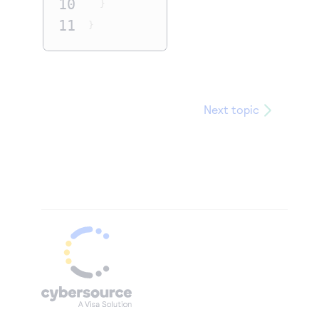
10
}
11
}
Next topic