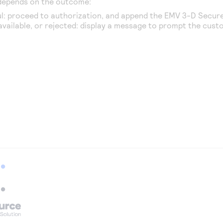
 depends on the outcome:
l: proceed to authorization, and append the EMV
3-D Secur
navailable, or rejected: display a message to prompt the cust