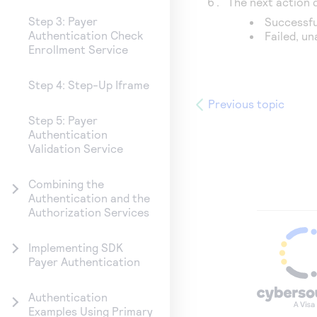
The next action
Step 3: Payer
Successfu
Authentication Check
Failed, u
Enrollment Service
Step 4: Step-Up Iframe
Previous topic
Step 5: Payer
Authentication
Validation Service
Combining the
Authentication and the
Authorization Services
Implementing SDK
Payer Authentication
Authentication
Examples Using Primary