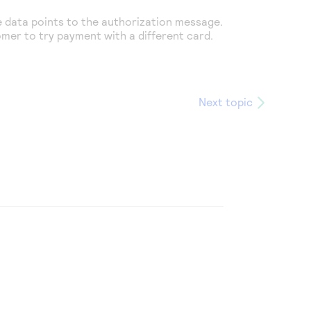
e
data points to the authorization message.
omer to try payment with a different card.
Next topic