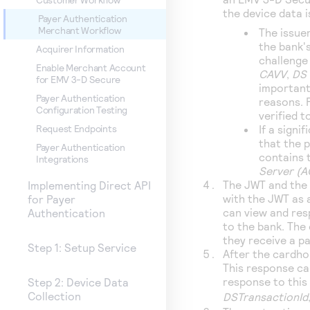
the device data 
Payer Authentication
Merchant Workflow
The issue
the bank's
Acquirer Information
challenge
Enable Merchant Account
CAVV
,
DS 
for EMV 3-D Secure
important
Payer Authentication
reasons. 
Configuration Testing
verified 
If a sign
Request Endpoints
that the p
Payer Authentication
contains t
Integrations
Server (
The JWT and the 
Implementing Direct API
with the JWT as 
for Payer
can view and res
Authentication
to the bank. The
they receive a p
Step 1: Setup Service
After the cardho
This response ca
response to this 
Step 2: Device Data
Collection
DSTransactionId