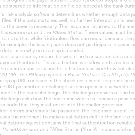
is compared to information on file collected at the bank duri
r's risk analysis software determines whether enough data p
 files. If the data matches well, no further interaction is need
 to the buyer is necessary. The response returned to the mer
Transaction Id
, and the
PARes Status
. These values must be 
 to note that while frictionless flow can occur because the p
For example, the issuing bank does not participate in payer 
to determine why no step-up is needed.
ificant discrepancy occurs between the transaction data and t
ayer authenticate. This is a friction workflow and is called a
he same values returned for a frictionless workflow but also
ACS) URL
, the
PAReq
payload, a
Pares Status
= C, a
Step Up U
step up URL received in the check enrollment response are 
a POST parameter, a challenge screen opens in a viewable if
pond to the bank challenge. The challenge consists of the b
 challenge asks how the customer wants to receive a pass co
ass code that they must enter into the challenge screen.
lder enters and sends the passcode, the response is sent to
uses the merchant to make a validation call to the bank to o
validation request contains the final authentication results 
,
ThreeDSVersion
, and PARes Status (
Y
or
A
= successful or