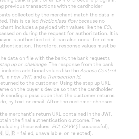
ng previous transactions with the cardholder.
oints collected by the merchant match the data in
ed. This is called
frictionless flow
because no
chant includes a payload with values like the
ECI
,
passed on during the request for authorization. It is
ayer is authenticated, it can also occur for other
authentication. Therefore, response values must be
he data on file with the bank, the bank requests
step up
or
challenge
. The response from the bank
 includes additional values like the
Access Control
RL
, a new
JWT
, and a
Transaction Id
.
returned to the customer. Using the step up URL
rame on the buyer's device so that the cardholder
ank sending a pass code that the customer returns
de, by text or email. After the customer chooses,
 the merchant's return URL contained in the JWT.
btain the final authentication outcome. The
including these values:
ECI
,
CAVV
(if successful),
N
,
U
,
R
= failed, unavailable, or rejected).