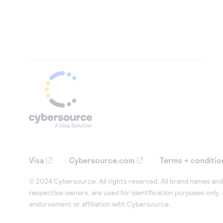
Visa
Cybersource.com
Terms + conditio
© 2024 Cybersource. All rights reserved. All brand names and 
respective owners, are used for identification purposes only,
endorsement or affiliation with Cybersource.