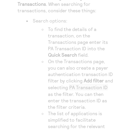
Access to variety of our product demos
Transactions
. When searching for
Response codes
Connect with our team of experts to troubleshoot
or go-live to Production
transactions, consider these things:
Understand all different error codes that REST API
Developer community
Search options:
responds with
Connect and share with community of developers
To find the details of a
transaction, on the
Transactions page enter its
PA Transaction ID into the
Quick Search
field.
On the Transactions page,
you can also create a payer
authentication transaction ID
filter by clicking
Add filter
and
selecting
PA Transaction ID
as the filter. You can then
enter the transaction ID as
the filter criteria.
The list of applications is
simplified to facilitate
searching for the relevant