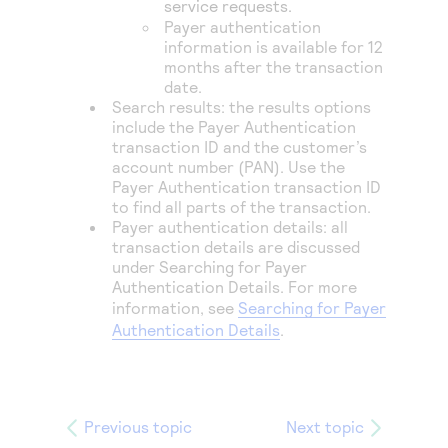
service requests.
Payer authentication
information is available for 12
months after the transaction
date.
Search results: the results options
include the Payer Authentication
transaction ID and the customer’s
account number (PAN). Use the
Payer Authentication transaction ID
to find all parts of the transaction.
Payer authentication details: all
transaction details are discussed
under Searching for Payer
Authentication Details. For more
information, see
Searching for Payer
Authentication Details
.
Previous topic
Next topic