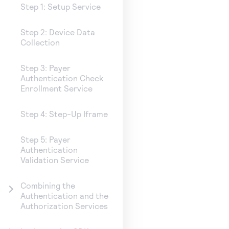
Step 1: Setup Service
Step 2: Device Data
Collection
Step 3: Payer
Authentication Check
Enrollment Service
Step 4: Step-Up Iframe
Step 5: Payer
Authentication
Validation Service
Combining the
Authentication and the
Authorization Services