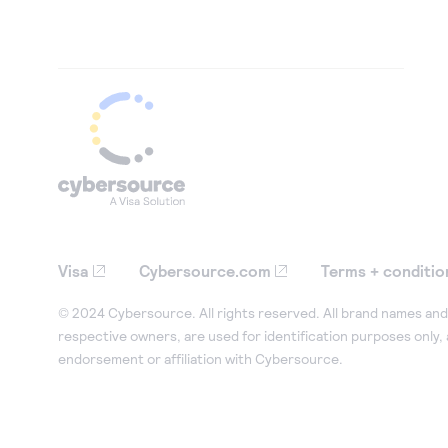
Visa
Cybersource.com
Terms + conditio
© 2024 Cybersource. All rights reserved. All brand names and 
respective owners, are used for identification purposes only,
endorsement or affiliation with Cybersource.