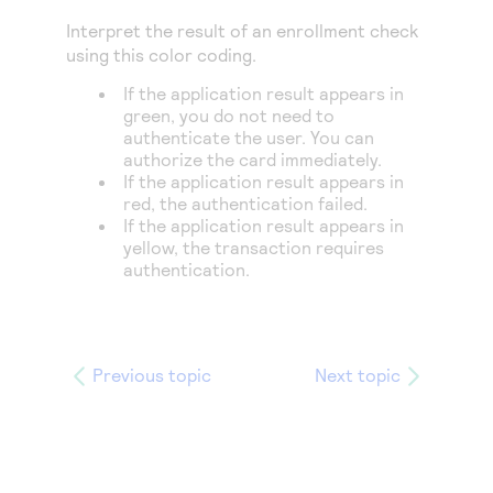
Access to variety of our product demos
Response codes
Connect with our team of experts to troubleshoot
Interpret the result of an enrollment check
or go-live to Production
Understand all different error codes that REST API
using this color coding.
Developer community
responds with
If the application result appears in
Connect and share with community of developers
green, you do not need to
authenticate the user. You can
authorize the card immediately.
If the application result appears in
red, the authentication failed.
If the application result appears in
yellow, the transaction requires
authentication.
Previous topic
Next topic