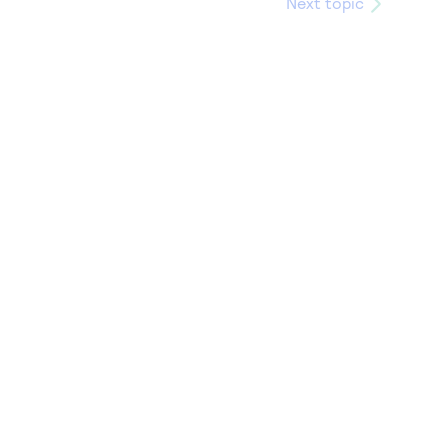
Next topic