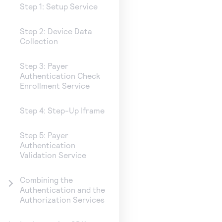
Step 1: Setup Service
Step 2: Device Data
Collection
Step 3: Payer
Authentication Check
Enrollment Service
Step 4: Step-Up Iframe
Step 5: Payer
Authentication
Validation Service
Combining the
Authentication and the
Authorization Services