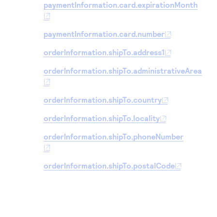
paymentInformation.card.expirationMonth
paymentInformation.card.number
orderInformation.shipTo.address1
orderInformation.shipTo.administrativeArea
orderInformation.shipTo.country
orderInformation.shipTo.locality
orderInformation.shipTo.phoneNumber
orderInformation.shipTo.postalCode