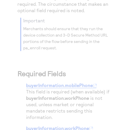
Access to variety of our product demos
required. The circumstance that makes an
Response codes
Connect with our team of experts to troubleshoot
or go-live to Production
optional field required is noted.
Understand all different error codes that REST API
Developer community
important
responds with
Connect and share with community of developers
Merchants should ensure that they run the
device collection and
3-D Secure
Method URL
portions of the flow before sending in the
pa_enroll request.
Required Fields
buyerInformation.mobilePhone
This field is required (when available) if
buyerInformation.workPhone
is not
used, unless market or regional
mandate restricts sending this
information.
buyerInformation.workPhone