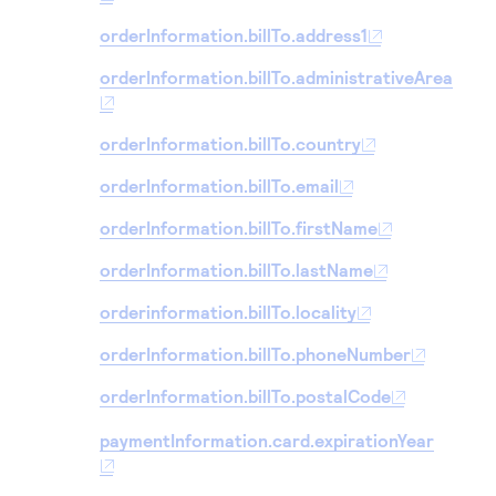
orderInformation.billTo.address1
orderInformation.billTo.administrativeArea
orderInformation.billTo.country
orderInformation.billTo.email
orderInformation.billTo.firstName
orderInformation.billTo.lastName
orderinformation.billTo.locality
orderInformation.billTo.phoneNumber
orderInformation.billTo.postalCode
paymentInformation.card.expirationYear