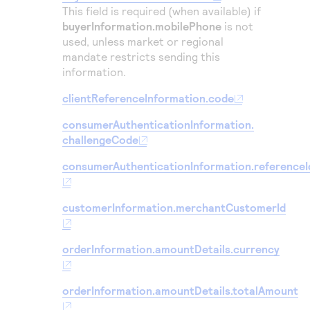
This field is required (when available) if
buyerInformation.mobilePhone
is not
used, unless market or regional
mandate restricts sending this
information.
clientReferenceInformation.code
consumerAuthenticationInformation.
challengeCode
consumerAuthenticationInformation.referenceI
customerInformation.merchantCustomerId
orderInformation.amountDetails.currency
orderInformation.amountDetails.totalAmount