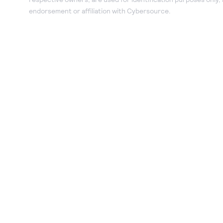
endorsement or affiliation with Cybersource.