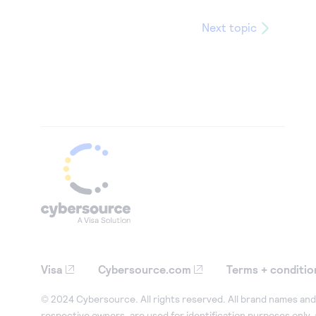
Next topic
Visa
Cybersource.com
Terms + conditio
© 2024 Cybersource. All rights reserved. All brand names and 
respective owners, are used for identification purposes only,