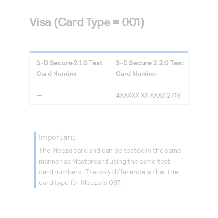
Visa (Card Type = 001)
3-D Secure
2.1.0
Test
3-D Secure
2.2.0
Test
Card Number
Card Number
—
4XXXXX XX XXXX 2719
important
The Meeza card and can be tested in the same
manner as Mastercard using the same test
card numbers. The only difference is that the
card type for Meeza is
067
.