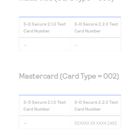
3-D Secure
2.1.0
Test
3-D Secure
2.2.0
Test
Card Number
Card Number
—
—
Mastercard (Card Type = 002)
3-D Secure
2.1.0
Test
3-D Secure
2.2.0
Test
Card Number
Card Number
—
52XXXX XX XXXX 2482