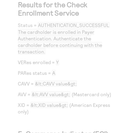
Results for the Check
Enrollment Service
Status
=
AUTHENTICATION_SUCCESSFUL
The cardholder is enrolled in Payer
Authentication. Authenticate the
cardholder before continuing with the
transaction.
VERes enrolled =
Y
PARes status =
A
CAVV =
&lt;CAVV value&gt;
AVV =
&lt;AVV value&gt;
(Mastercard only)
XID =
&lt;XID value&gt;
(American Express
only)