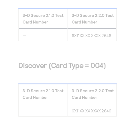
3-D Secure
2.1.0
Test
3-D Secure
2.2.0
Test
Card Number
Card Number
—
6X11XX XX XXXX 2646
Discover (Card Type = 004)
3-D Secure
2.1.0
Test
3-D Secure
2.2.0
Test
Card Number
Card Number
—
6X11XX XX XXXX 2646