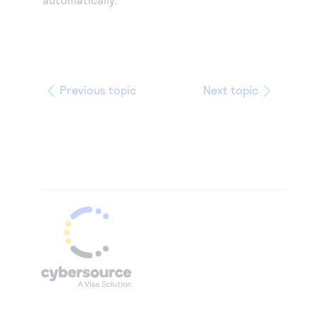
Previous topic
Next topic