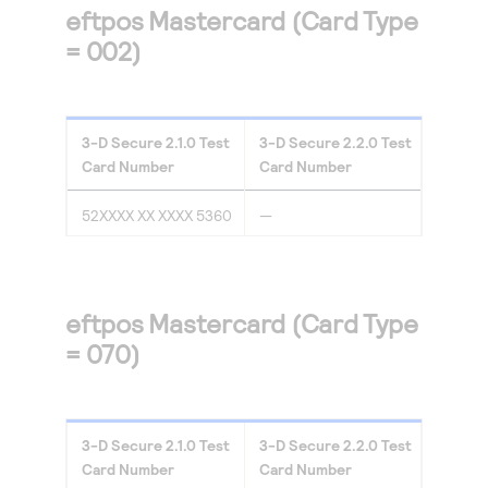
eftpos Mastercard (Card Type
= 002)
3-D Secure
2.1.0
Test
3-D Secure
2.2.0
Test
Card Number
Card Number
52XXXX XX XXXX 5360
—
eftpos Mastercard (Card Type
= 070)
3-D Secure
2.1.0
Test
3-D Secure
2.2.0
Test
Card Number
Card Number