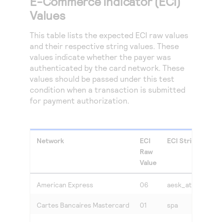
E-Commerce Indicator (ECI)
Values
This table lists the expected ECI raw values
and their respective string values. These
values indicate whether the payer was
authenticated by the card network. These
values should be passed under this test
condition when a transaction is submitted
for payment authorization.
Network
ECI
ECI String Value
Raw
Value
American Express
06
aesk_attempted
Cartes Bancaires Mastercard
01
spa