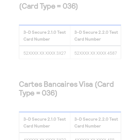
(Card Type = 036)
3-D Secure
2.1.0
Test
3-D Secure
2.2.0
Test
Card Number
Card Number
52XXXX XX XXXX 3X27
52XXXX XX XXXX 4587
Cartes Bancaires Visa (Card
Type = 036)
3-D Secure
2.1.0
Test
3-D Secure
2.2.0
Test
Card Number
Card Number
4XXXXX XX XXXX 3X22
4XXXXX XX XXXX 4111