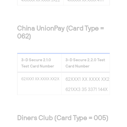
China UnionPay (Card Type =
062)
3-D Secure
2.1.0
3-D Secure
2.2.0
Test
Test Card Number
Card Number
62XXX1 XX XXXX XX2X
62XXX1 XX XXXX XX2X
621XX3 35 3371 144X
Diners Club (Card Type = 005)