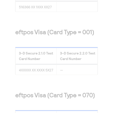
516366 XX 1XXX XX27
eftpos Visa (Card Type = 001)
3-D Secure
2.1.0
Test
3-D Secure
2.2.0
Test
Card Number
Card Number
4XXXXX XX XXXX 5X27
—
eftpos Visa (Card Type = 070)