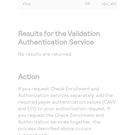
Visa
06
vbv_attempted
Results for the Validation
Authentication Service
No results are returned.
Action
If you request Check Enrollment and
Authorization services separately, add the
required payer authentication values (CAVV
and ECI) to your authorization request. If
you request the Check Enrollment and
Authorization services together, the
process described above occurs
automatically.