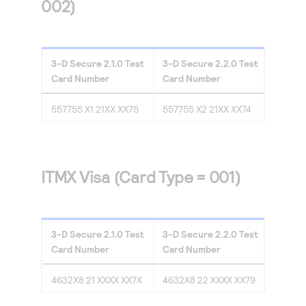
002)
3-D Secure
2.1.0
Test
3-D Secure
2.2.0
Test
Card Number
Card Number
557755 X1 21XX XX75
557755 X2 21XX XX74
ITMX Visa (Card Type = 001)
3-D Secure
2.1.0
Test
3-D Secure
2.2.0
Test
Card Number
Card Number
4632X8 21 XXXX XX7X
4632X8 22 XXXX XX79