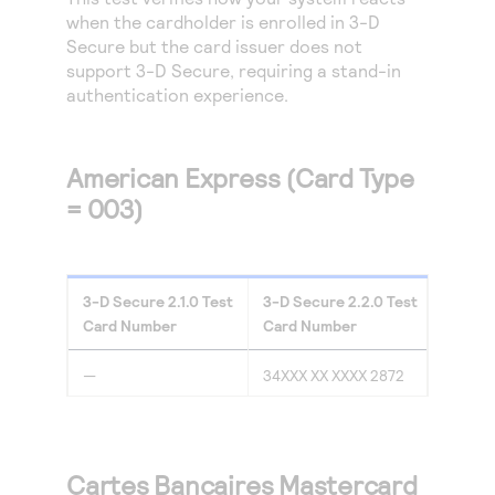
Access to variety of our product demos
Response codes
Connect with our team of experts to troubleshoot
when the cardholder is enrolled in
3-D
or go-live to Production
Secure
but the card issuer does not
Understand all different error codes that REST API
Developer community
support 3-D Secure, requiring a stand-in
responds with
Connect and share with community of developers
authentication experience.
American Express (Card Type
= 003)
3-D Secure
2.1.0
Test
3-D Secure
2.2.0
Test
Card Number
Card Number
—
34XXX XX XXXX 2872
Cartes Bancaires Mastercard