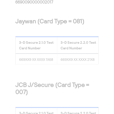
6690090000002017
Jaywan (Card Type = 081)
3-D Secure
2.1.0
Test
3-D Secure
2.2.0
Test
Card Number
Card Number
669XX9 XX XXXX 1X68
669XX9 XX XXXX 21X8
JCB J/Secure (Card Type =
007)
3-D Secure
2.1.0
Test
3-D Secure
2.2.0
Test