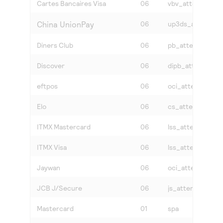
Cartes Bancaires Visa
06
vbv_attempted
China UnionPay
06
up3ds_attempte
Diners Club
06
pb_attempted
Discover
06
dipb_attempted
eftpos
06
oci_attempted
Elo
06
cs_attempted
ITMX Mastercard
06
lss_attempted
ITMX Visa
06
lss_attempted
Jaywan
06
oci_attempted
JCB J/Secure
06
js_attempted
Mastercard
01
spa