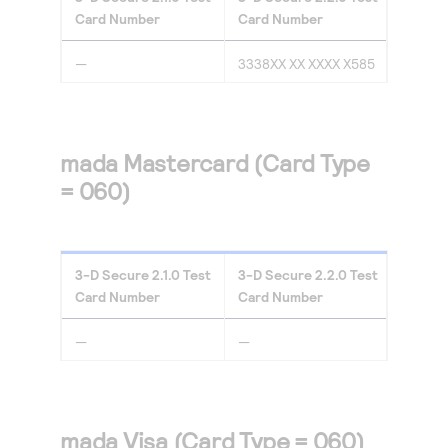
Card Number
Card Number
—
3338XX XX XXXX X585
mada Mastercard (Card Type
= 060)
3-D Secure
2.1.0
Test
3-D Secure
2.2.0
Test
Card Number
Card Number
—
—
mada Visa (Card Type = 060)