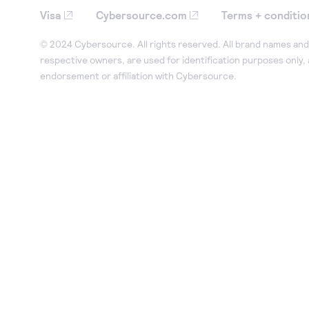
Visa
Cybersource.com
Terms + conditio
© 2024 Cybersource. All rights reserved. All brand names and 
respective owners, are used for identification purposes only,
endorsement or affiliation with Cybersource.