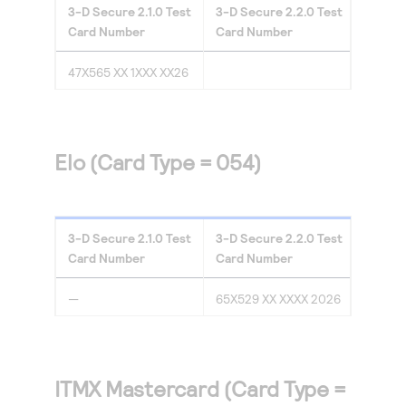
3-D Secure
2.1.0
Test
3-D Secure
2.2.0
Test
Card Number
Card Number
47X565 XX 1XXX XX26
Elo (Card Type = 054)
3-D Secure
2.1.0
Test
3-D Secure
2.2.0
Test
Card Number
Card Number
—
65X529 XX XXXX 2026
ITMX Mastercard (Card Type =