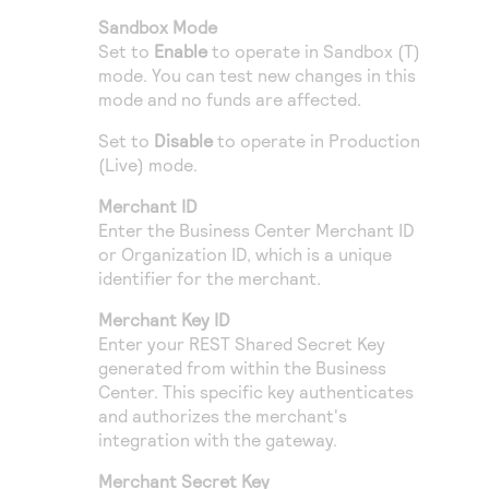
Sandbox Mode
Set to
Enable
to operate in Sandbox (T)
mode. You can test new changes in this
mode and no funds are affected.
Set to
Disable
to operate in Production
(Live) mode.
Merchant ID
Enter the
Business Center
Merchant ID
or Organization ID, which is a unique
identifier for the merchant.
Merchant Key ID
Enter your REST Shared Secret Key
generated from within the
Business
Center
. This specific key authenticates
and authorizes the merchant's
integration with the gateway.
Merchant Secret Key