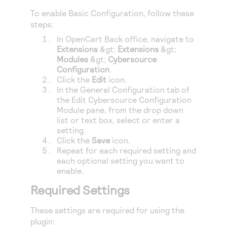
Access to variety of our product demos
Response codes
Connect with our team of experts to troubleshoot
To enable Basic Configuration, follow these
or go-live to Production
Understand all different error codes that REST API
steps:
Developer community
responds with
In
OpenCart
Back office, navigate to
Connect and share with community of developers
Extensions
&gt;
Extensions
&gt;
Modules
&gt;
Cybersource
Configuration
.
Click the
Edit
icon.
In the General Configuration tab of
the Edit
Cybersource
Configuration
Module pane, from the drop down
list or text box, select or enter a
setting.
Click the
Save
icon.
Repeat for each required setting and
each optional setting you want to
enable.
Required Settings
These settings are required for using the
plugin: