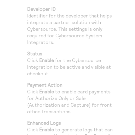
Developer ID
Identifier for the developer that helps
integrate a partner solution with
Cybersource
. This settings is only
required for
Cybersource
System
Integrators.
Status
Click
Enable
for the
Cybersource
integration to be active and visible at
checkout.
Payment Action
Click
Enable
to enable card payments
for Authorize Only or Sale
(Authorization and Capture) for front
office transactions.
Enhanced Logs
Click
Enable
to generate logs that can