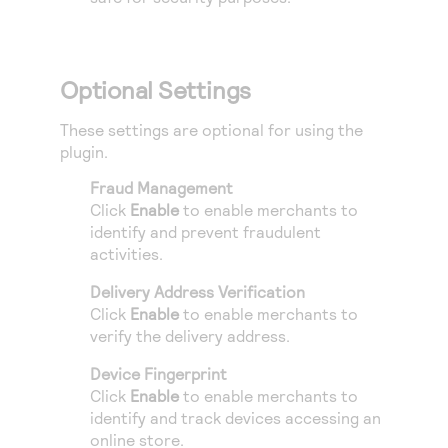
Optional Settings
These settings are optional for using the
plugin.
Fraud Management
Click
Enable
to enable merchants to
identify and prevent fraudulent
activities.
Delivery Address Verification
Click
Enable
to enable merchants to
verify the delivery address.
Device Fingerprint
Click
Enable
to enable merchants to
identify and track devices accessing an
online store.