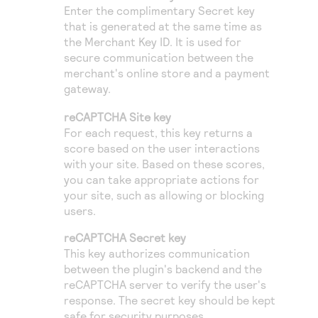
Enter the complimentary Secret key
that is generated at the same time as
the Merchant Key ID. It is used for
secure communication between the
merchant's online store and a payment
gateway.
reCAPTCHA Site key
For each request, this key returns a
score based on the user interactions
with your site. Based on these scores,
you can take appropriate actions for
your site, such as allowing or blocking
users.
reCAPTCHA Secret key
This key authorizes communication
between the plugin's backend and the
reCAPTCHA server to verify the user's
response. The secret key should be kept
safe for security purposes.