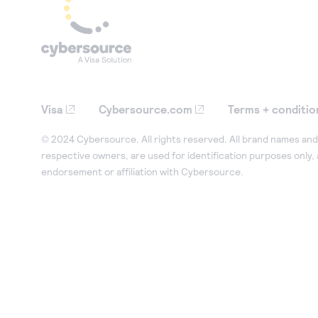
Visa
Cybersource.com
Terms + conditio
© 2024 Cybersource. All rights reserved. All brand names and 
respective owners, are used for identification purposes only,
endorsement or affiliation with Cybersource.