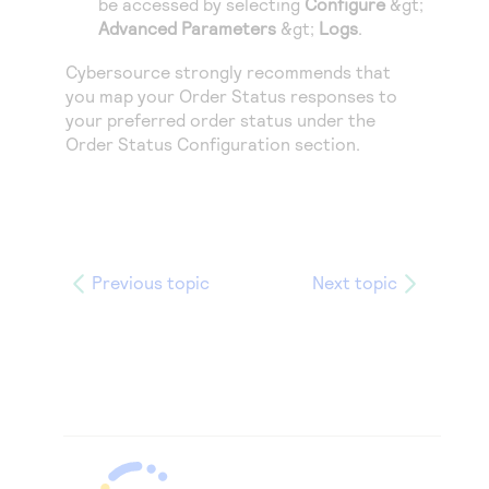
be accessed by selecting
Configure
&gt;
Advanced Parameters
&gt;
Logs
.
Cybersource
strongly recommends that
you map your Order Status responses to
your preferred order status under the
Order Status Configuration section.
Previous topic
Next topic