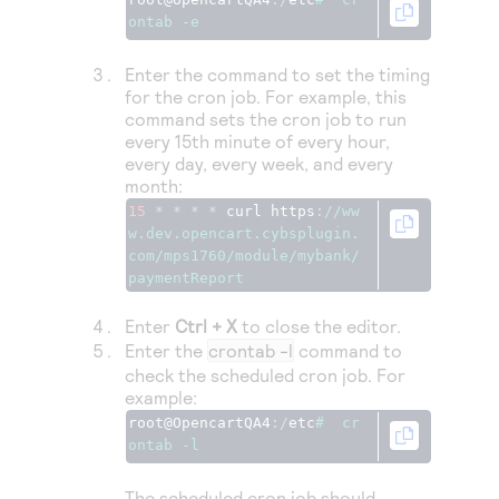
Access to variety of our product demos
Response codes
Connect with our team of experts to troubleshoot
ontab -e
or go-live to Production
Understand all different error codes that REST API
Developer community
Enter the command to set the timing
responds with
Connect and share with community of developers
for the cron job. For example, this
command sets the cron job to run
every 15th minute of every hour,
every day, every week, and every
month:
15
*
*
*
*
 curl https
:
//ww
w.dev.opencart.cybsplugin.
com/mps1760/module/mybank/
paymentReport
Enter
Ctrl + X
to close the editor.
Enter the
crontab -l
command to
check the scheduled cron job. For
example:
root@OpencartQA4
:/
etc
#  cr
ontab -l
The scheduled cron job should