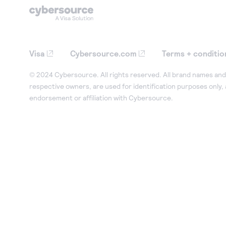
Visa
Cybersource.com
Terms + conditio
© 2024 Cybersource. All rights reserved. All brand names and 
respective owners, are used for identification purposes only,
endorsement or affiliation with Cybersource.