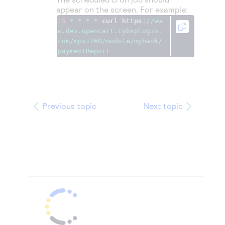
appear on the screen. For example:
15
*
*
*
*
 curl https
:
//ww
w.dev.opencart.cybsplugin.
com/mps1760/module/mybank/
paymentReport
Previous topic
Next topic