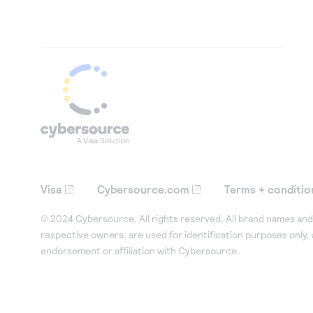
Visa
Cybersource.com
Terms + conditio
© 2024 Cybersource. All rights reserved. All brand names and 
respective owners, are used for identification purposes only,
endorsement or affiliation with Cybersource.