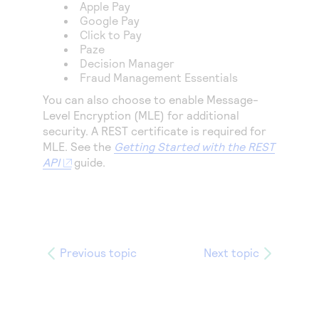
Access to variety of our product demos
Apple Pay
Response codes
Connect with our team of experts to troubleshoot
Google Pay
or go-live to Production
Understand all different error codes that REST API
Click to Pay
Developer community
Paze
responds with
Connect and share with community of developers
Decision Manager
Fraud Management Essentials
You can also choose to enable Message-
Level Encryption (MLE) for additional
security. A REST certificate is required for
MLE. See the
Getting Started with the REST
API
guide.
Previous topic
Next topic