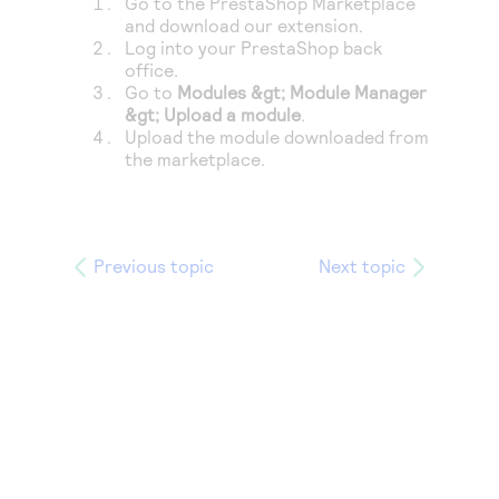
Go to the PrestaShop Marketplace
Access to variety of our product demos
Response codes
Connect with our team of experts to troubleshoot
and download our extension.
or go-live to Production
Log into your PrestaShop back
Understand all different error codes that REST API
Developer community
office.
responds with
Go to
Modules &gt; Module Manager
Connect and share with community of developers
&gt; Upload a module
.
Upload the module downloaded from
the marketplace.
Previous topic
Next topic