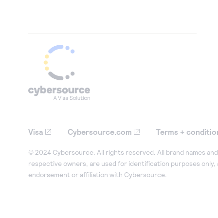
Visa
Cybersource.com
Terms + conditio
© 2024 Cybersource. All rights reserved. All brand names and 
respective owners, are used for identification purposes only,
endorsement or affiliation with Cybersource.