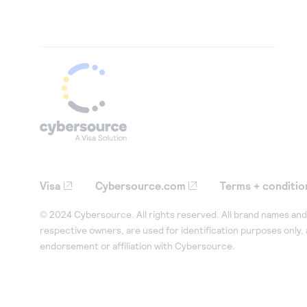
Visa
Cybersource.com
Terms + conditio
© 2024 Cybersource. All rights reserved. All brand names and 
respective owners, are used for identification purposes only,
endorsement or affiliation with Cybersource.