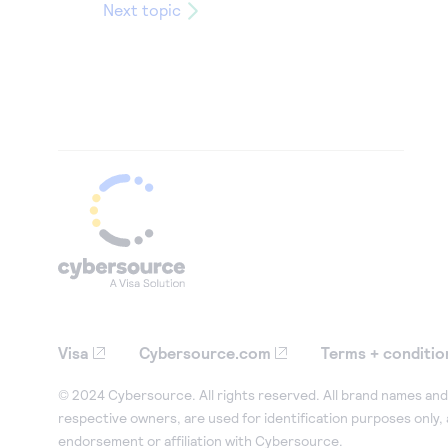
Next topic
Visa
Cybersource.com
Terms + conditio
© 2024 Cybersource. All rights reserved. All brand names and 
respective owners, are used for identification purposes only,
endorsement or affiliation with Cybersource.