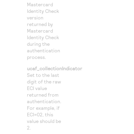
Mastercard
Identity Check
version
returned by
Mastercard
Identity Check
during the
authentication
process.
ucaf_collectionIndicator
Set to the last
digit of the raw
ECI value
returned from
authentication.
For example, if
ECI=02, this
value should be
2.