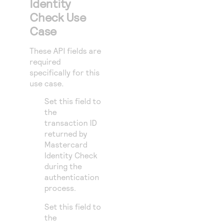
Identity
Check Use
Case
These API fields are
required
specifically for this
use case.
Set this field to
the
transaction ID
returned by
Mastercard
Identity Check
during the
authentication
process.
Set this field to
the