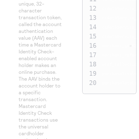
unique, 32-
12
ccAuthService_
character
13
transaction token,
ccAuthService_
called the account
14
ccAuthService_
authentication
15
ccAuthService_
value (AAV) each
time a Mastercard
16
merchant_id
=
MID
Identity Check-
17
merchant_refer
enabled account
18
holder makes an
ucaf_collectio
online purchase.
19
purchaseTotals
The AAV binds the
20
purchaseTotals
account holder to
a specific
transaction.
Mastercard
Identity Check
transactions use
the universal
cardholder