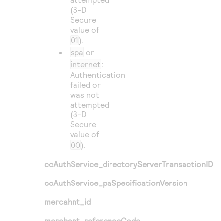
(3-D
Secure
value of
01
).
spa
or
internet
:
Authentication
failed or
was not
attempted
(3-D
Secure
value of
00
).
ccAuthService_directoryServerTransactionID
ccAuthService_paSpecificationVersion
mercahnt_id
merchant_referenceCode