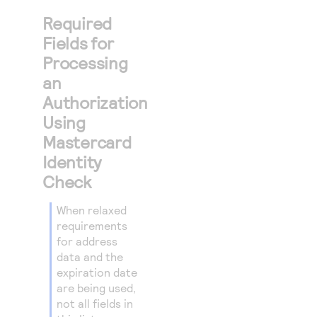
Required
Fields for
Processing
an
Authorization
Using
Mastercard
Identity
Check
When relaxed
requirements
for address
data and the
expiration date
are being used,
not all fields in