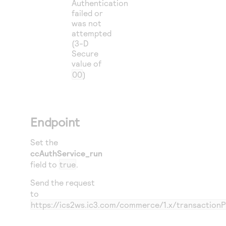
Authentication
failed or
was not
attempted
(3-D
Secure
value of
00
)
Endpoint
Set the
ccAuthService_run
field to
true
.
Send the request
to
https://ics2ws.ic3.com/commerce/1.x/transaction