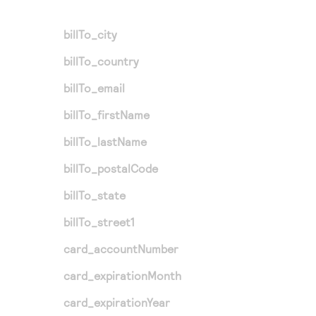
billTo_city
billTo_country
billTo_email
billTo_firstName
billTo_lastName
billTo_postalCode
billTo_state
billTo_street1
card_accountNumber
card_expirationMonth
card_expirationYear