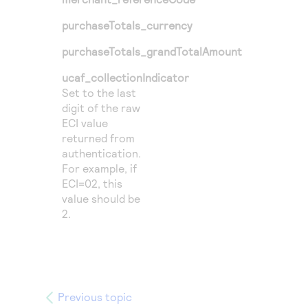
purchaseTotals_currency
purchaseTotals_grandTotalAmount
ucaf_collectionIndicator
Set to the last
digit of the raw
ECI value
returned from
authentication.
For example, if
ECI=02, this
value should be
2.
Previous topic