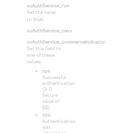
ccAuthService_run
Set the value
to
true
.
ccAuthService_cavv
ccAuthService_commerceIndicator
Set this field to
one of these
values:
spa
:
Successful
authentication
(3-D
Secure
value of
02
).
spa
:
Authentication
was
attempted