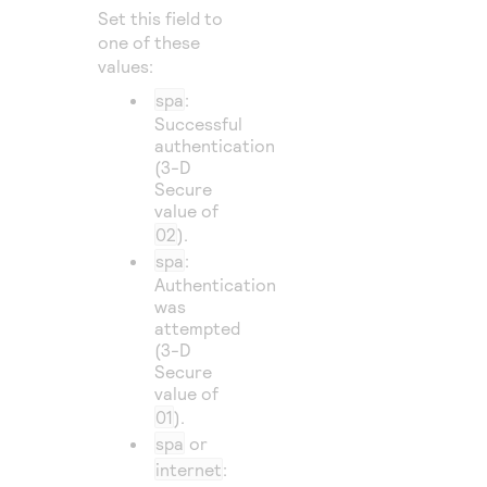
Set this field to
one of these
values:
spa
:
Successful
authentication
(3-D
Secure
value of
02
).
spa
:
Authentication
was
attempted
(3-D
Secure
value of
01
).
spa
or
internet
: