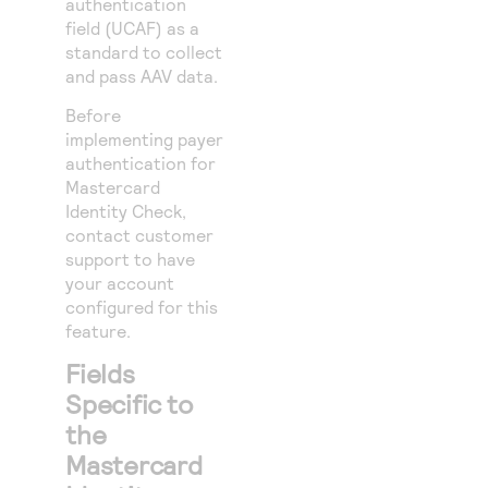
authentication
field (UCAF) as a
standard to collect
and pass AAV data.
Before
implementing payer
authentication for
Mastercard
Identity Check,
contact customer
support to have
your account
configured for this
feature.
Fields
Specific to
the
Mastercard