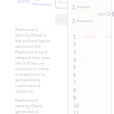
PDF
Simple Order API
Access to variety of our product demos
Response codes
Connect with our team of experts to troubleshoot
Markdown
Request
or go-live to Production
Understand all different error codes that REST API
Developer community
Light
Display
responds with
Response
Connect and share with community of developers
Mastercard
Identity Check is
1
billTo
_city
=
Sa
the authentication
2
billTo_country
service in the
3
Mastercard card
billTo_emai
network that uses
4
billTo_firstna
the 3-D Secure
5
billTo_lastnam
protocol in online
transactions to
6
billTo_postalC
authenticate
7
billTo_state
=
SP
customers at
8
checkout.
billTo_street1
9
card_accountNu
Mastercard
10
Identity Check
card_expiratio
generates a
11
card_expiratio