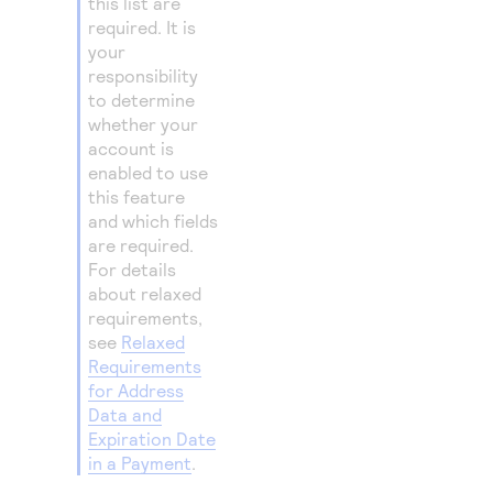
this list are
required. It is
your
responsibility
to determine
whether your
account is
enabled to use
this feature
and which fields
are required.
For details
about relaxed
requirements,
see
Relaxed
Requirements
for Address
Data and
Expiration Date
in a Payment
.