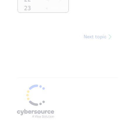
23
<
ccAuthService run
=
"true"
/>
24
<authIndicator>
1
</
authIndicator
>
25
</
requestMessage
>
Next topic