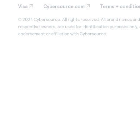
Visa
Cybersource.com
Terms + conditio
© 2024 Cybersource. All rights reserved. All brand names and 
respective owners, are used for identification purposes only,
endorsement or affiliation with Cybersource.