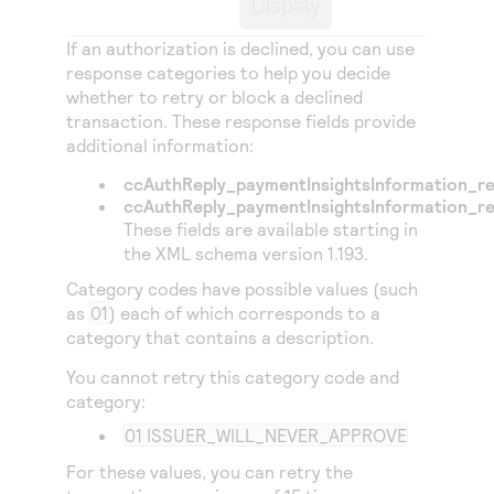
Display
Access to variety of our product demos
Response codes
Connect with our team of experts to troubleshoot
or go-live to Production
If an authorization is declined, you can use
Understand all different error codes that REST API
Developer community
response categories to help you decide
responds with
Connect and share with community of developers
whether to retry or block a declined
transaction. These response fields provide
additional information:
ccAuthReply_paymentInsightsInformation_r
ccAuthReply_paymentInsightsInformation_r
These fields are available starting in
the XML schema version 1.193.
Category codes have possible values (such
as
01
) each of which corresponds to a
category that contains a description.
You cannot retry this category code and
category:
01 ISSUER_WILL_NEVER_APPROVE
For these values, you can retry the