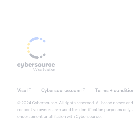
Visa
Cybersource.com
Terms + conditio
© 2024 Cybersource. All rights reserved. All brand names and 
respective owners, are used for identification purposes only,
endorsement or affiliation with Cybersource.