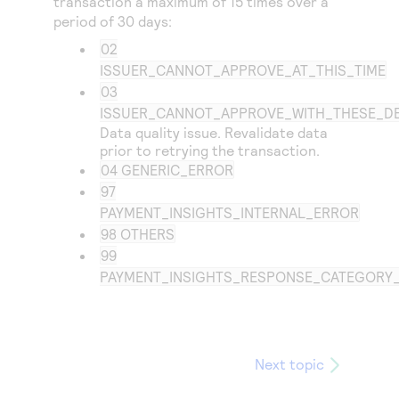
transaction a maximum of 15 times over a
period of 30 days:
02
ISSUER_CANNOT_APPROVE_AT_THIS_TIME
03
ISSUER_CANNOT_APPROVE_WITH_THESE_DE
Data quality issue. Revalidate data
prior to retrying the transaction.
04 GENERIC_ERROR
97
PAYMENT_INSIGHTS_INTERNAL_ERROR
98 OTHERS
99
PAYMENT_INSIGHTS_RESPONSE_CATEGOR
Next topic