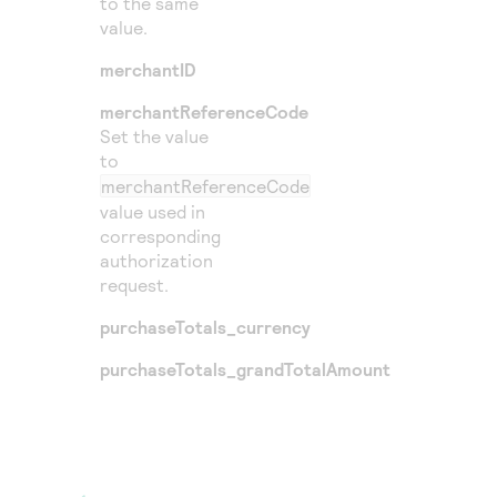
to the same
value.
merchantID
merchantReferenceCode
Set the value
to
merchantReferenceCode
value used in
corresponding
authorization
request.
purchaseTotals_currency
purchaseTotals_grandTotalAmount