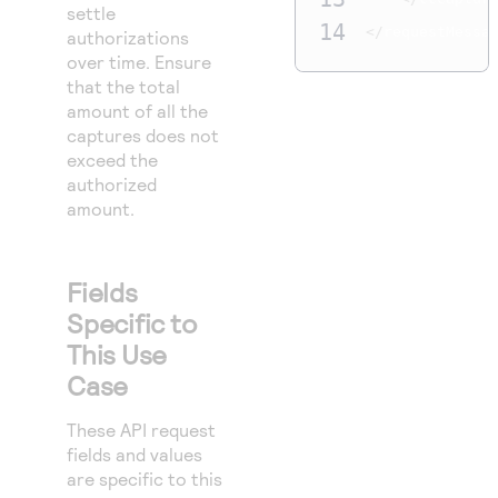
settle
14
</
requestMessa
authorizations
over time. Ensure
that the total
amount of all the
captures does not
exceed the
authorized
amount.
Fields
Specific to
This Use
Case
These API request
fields and values
are specific to this