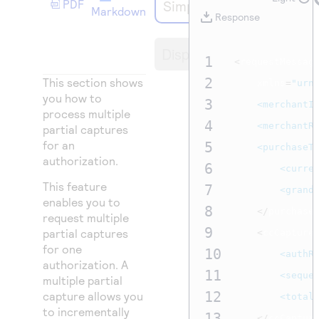
PDF
Simple Order API
Access to variety of our product demos
Response codes
Connect with our team of experts to troubleshoot
Markdown
Response
or go-live to Production
Understand all different error codes that REST API
Developer community
Display
responds with
1
Connect and share with community of developers
<
requestMessage
2
This section shows
	xmlns
=
"urn
you how to
3
<merchantI
process multiple
4
<merchantR
partial captures
for an
5
<purchaseT
authorization.
6
<curre
This feature
7
<grand
enables you to
8
</
purchase
request multiple
9
partial captures
<
ccCapture
for one
10
<authR
authorization. A
11
<seque
multiple partial
12
capture allows you
<total
to incrementally
13
</
ccCaptur