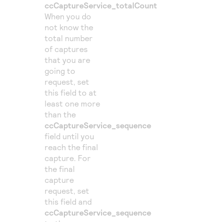
ccCaptureService_totalCount
When you do
not know the
total number
of captures
that you are
going to
request, set
this field to at
least one more
than the
ccCaptureService_sequence
field until you
reach the final
capture. For
the final
capture
request, set
this field and
ccCaptureService_sequence