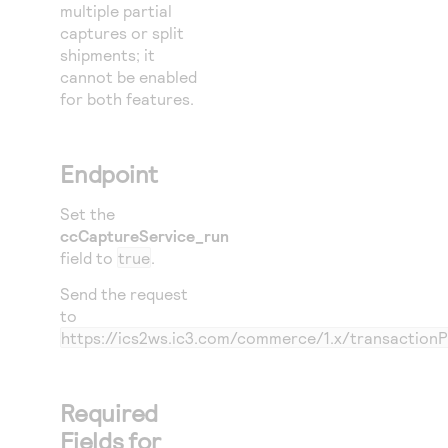
multiple partial
captures or split
shipments; it
cannot be enabled
for both features.
Endpoint
Set the
ccCaptureService_run
field to
true
.
Send the request
to
https://ics2ws.ic3.com/commerce/1.x/transaction
Required
Fields for