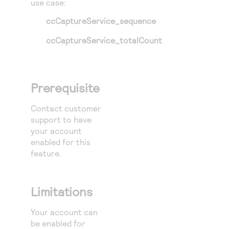
use case:
ccCaptureService_sequence
ccCaptureService_totalCount
Prerequisite
Contact customer
support to have
your account
enabled for this
feature.
Limitations
Your account can
be enabled for