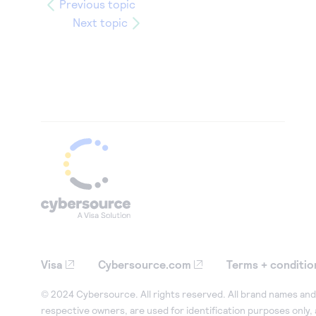
Previous topic
Next topic
Visa
Cybersource.com
Terms + conditio
© 2024 Cybersource. All rights reserved. All brand names and 
respective owners, are used for identification purposes only,