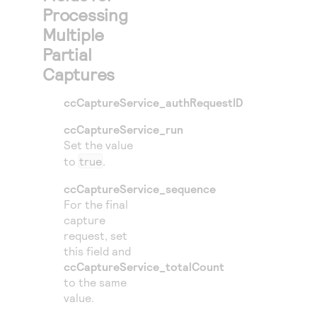
Processing
Multiple
Partial
Captures
ccCaptureService_authRequestID
ccCaptureService_run
Set the value
to
true
.
ccCaptureService_sequence
For the final
capture
request, set
this field and
ccCaptureService_totalCount
to the same
value.