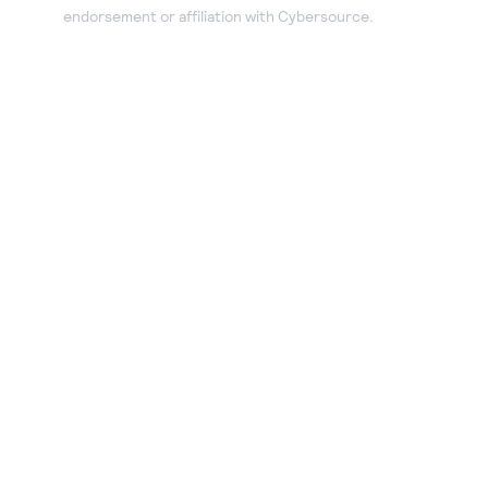
endorsement or affiliation with Cybersource.