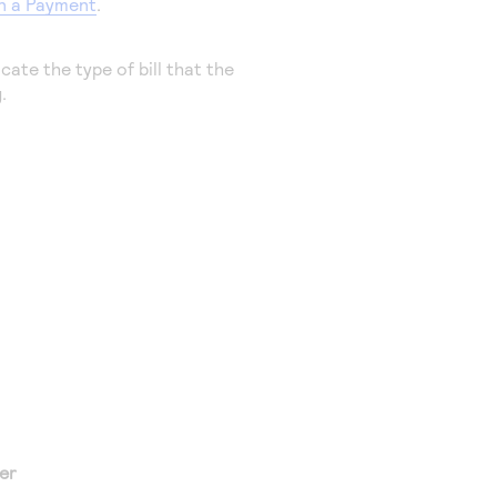
in a Payment
.
cate the type of bill that the
.
er