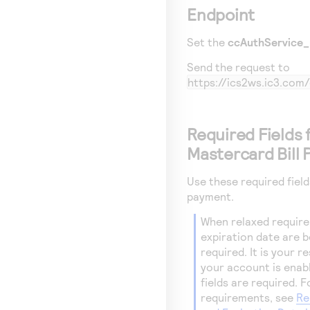
Endpoint
Set the
ccAuthService_
Send the request to
https://ics2ws.ic3.co
Required Fields 
Mastercard Bill
Use these required field
payment.
When relaxed require
expiration date are bei
required. It is your 
your account is enab
fields are required. 
requirements, see
Re