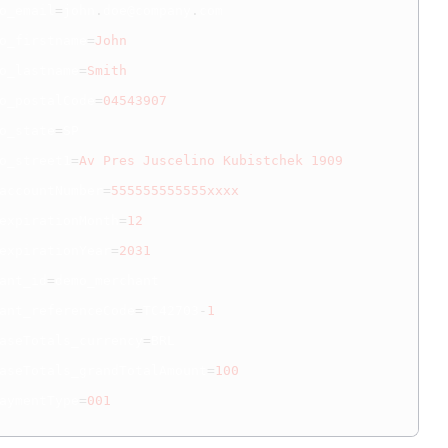
o_email
=
john
.
doe@company
.
com

o_firstname
=
John
o_lastname
=
Smith
o_postalCode
=
04543907
o_state
=
SP

o_street1
=
Av
Pres
Juscelino
Kubistchek
1909
accountNumber
=
555555555555xxxx
expirationMonth
=
12
expirationYear
=
2031
ant_id
=
demo_merchant

ant_referenceCode
=
TC42703
-
1
aseTotals_currency
=
BRL

aseTotals_grandTotalAmount
=
100
aymentType
=
001