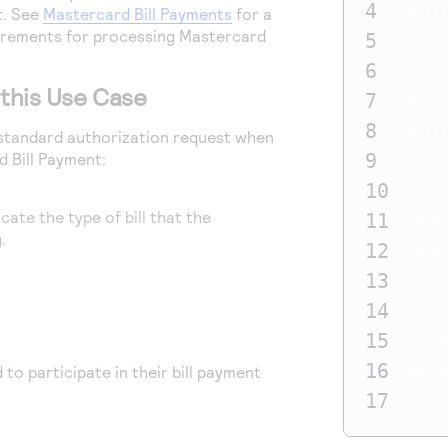
4
billT
t. See
Mastercard Bill Payments
for a
uirements for processing Mastercard
5
billT
6
billT
o this Use Case
7
billT
8
billT
a standard authorization request when
 Bill Payment:
9
billT
10
card_
cate the type of bill that the
11
card_
.
12
card_
13
merch
14
merch
15
purch
16
to participate in their bill payment
purch
17
billP