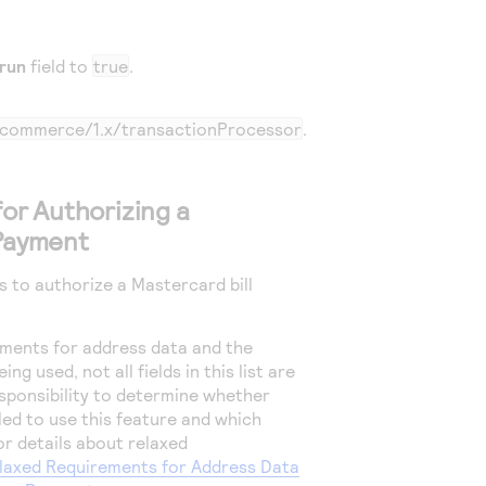
run
field to
true
.
m/commerce/1.x/transactionProcessor
.
for Authorizing a
 Payment
s to authorize a Mastercard bill
ments for address data and the
ng used, not all fields in this list are
responsibility to determine whether
led to use this feature and which
For details about relaxed
laxed Requirements for Address Data