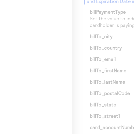
and Expiration Date 
billPaymentType
Set the value to indi
cardholder is paying
billTo_city
billTo_country
billTo_email
billTo_firstName
billTo_lastName
billTo_postalCode
billTo_state
billTo_street1
card_accountNumb