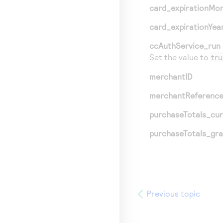
card_expirationMo
card_expirationYea
ccAuthService_run
Set the value to
tru
merchantID
merchantReferenc
purchaseTotals_cu
purchaseTotals_gr
Previous topic