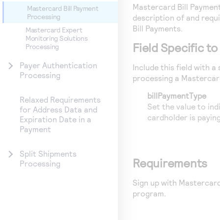
Mastercard Bill Paymen
Mastercard Bill Payment
Processing
description of and req
Bill Payments.
Mastercard Expert
Monitoring Solutions
Field Specific t
Processing
Payer Authentication
Include this field with 
Processing
processing a Mastercard
billPaymentType
Relaxed Requirements
Set the value to indi
for Address Data and
cardholder is paying
Expiration Date in a
Payment
Split Shipments
Requirements
Processing
Sign up with Mastercard 
program.