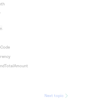
nth
r
e
.
eCode
rrency
andTotalAmount
Next topic