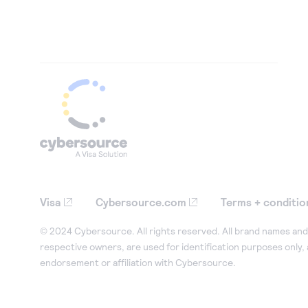
Visa
Cybersource.com
Terms + conditio
© 2024 Cybersource. All rights reserved. All brand names and 
respective owners, are used for identification purposes only,
endorsement or affiliation with Cybersource.