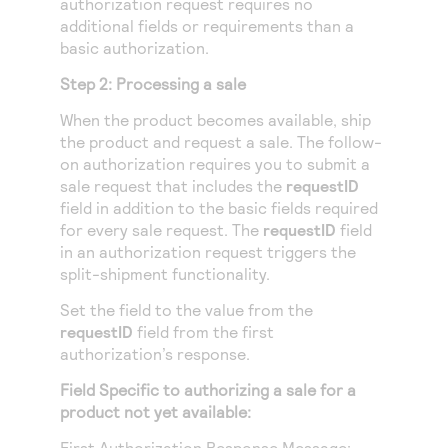
authorization request requires no
additional fields or requirements than a
basic authorization.
Step 2: Processing a sale
When the product becomes available, ship
the product and request a sale. The follow-
on authorization requires you to submit a
sale request that includes the
requestID
field in addition to the basic fields required
for every sale request. The
requestID
field
in an authorization request triggers the
split-shipment functionality.
Set the field to the value from the
requestID
field from the first
authorization’s response.
Field Specific to authorizing a sale for a
product not yet available:
First Authorization Response Message: