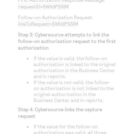
requestID=SWVdPS5IM
Follow-on Authorization Request:
linkToRequest=SWVdPS5IM
Step 3:
Cybersource
attempts to link the
follow-on authorization request to the first
authorization
If the value is valid, the follow-on
authorization is linked to the original
authorization in the
Business Center
and in reports.
If the value is not valid, the follow-
on authorization is not linked to the
original authorization in the
Business Center
and in reports.
Step 4:
Cybersource
links the capture
request
If the value for the follow-on
authorization was valid, all three