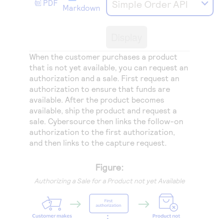
PDF
Simple Order API
Access to variety of our product demos
Response codes
Connect with our team of experts to troubleshoot
Markdown
or go-live to Production
Understand all different error codes that REST API
Developer community
Display
responds with
Connect and share with community of developers
When the customer purchases a product
that is not yet available, you can request an
authorization and a sale. First request an
authorization to ensure that funds are
available. After the product becomes
available, ship the product and request a
sale.
Cybersource
then links the follow-on
authorization to the first authorization,
and then links to the capture request.
Figure:
Authorizing a Sale for a Product not yet Available