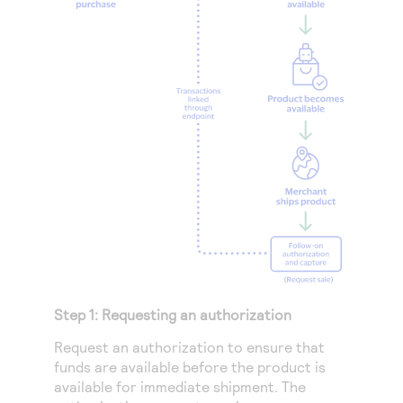
Step 1: Requesting an authorization
Request an authorization to ensure that
funds are available before the product is
available for immediate shipment. The