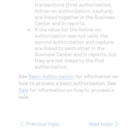
transactions (first authorization,
follow-on authorization, capture)
are linked together in the
Business
Center
and in reports.
If the value for the follow-on
authorization was not valid, the
second authorization and capture
are linked to each other in the
Business Center
and in reports, but
they are not linked to the first
authorization.
See
Basic Authorization
for information on
how to process a basic authorization. See
Sale
for information on how to process a
sale.
Previous topic
Next topic