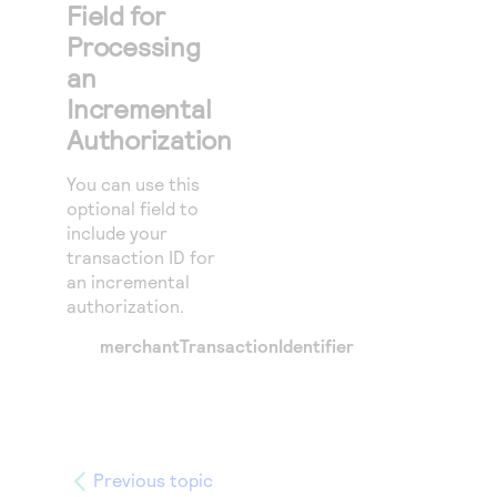
Field for
Processing
an
Incremental
Authorization
You can use this
optional field to
include your
transaction ID for
an incremental
authorization.
merchantTransactionIdentifier
Previous topic