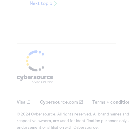
Next topic
Visa
Cybersource.com
Terms + conditio
© 2024 Cybersource. All rights reserved. All brand names and 
respective owners, are used for identification purposes only,
endorsement or affiliation with Cybersource.