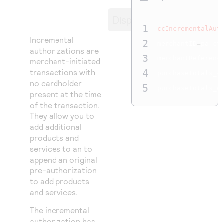
Access to variety of our product demos
Response codes
Connect with our team of experts to troubleshoot
or go-live to Production
Display
Understand all different error codes that REST API
Developer community
1
ccIncrementalAut
responds with
Incremental
Connect and share with community of developers
2
merchantID
=
pa_ct
authorizations are
3
merchantReferenc
merchant-initiated
transactions with
4
purchaseTotals_c
no cardholder
5
purchaseTotals_g
present at the time
of the transaction.
They allow you to
add additional
products and
services to an to
append an original
pre-authorization
to add products
and services.
The incremental
authorization has