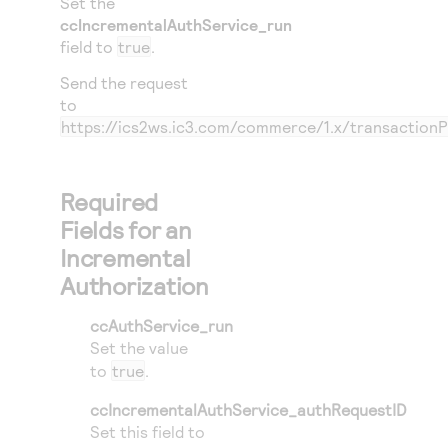
Set the
ccIncrementalAuthService_run
field to
true
.
Send the request
to
https://ics2ws.ic3.com/commerce/1.x/transaction
Required
Fields for an
Incremental
Authorization
ccAuthService_run
Set the value
to
true
.
ccIncrementalAuthService_authRequestID
Set this field to