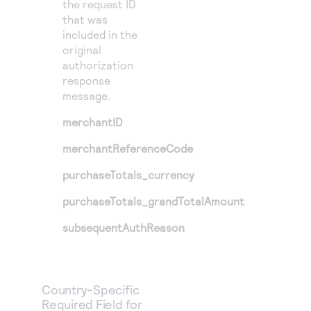
the request ID
that was
included in the
original
authorization
response
message.
merchantID
merchantReferenceCode
purchaseTotals_currency
purchaseTotals_grandTotalAmount
subsequentAuthReason
Country-Specific
Required Field for