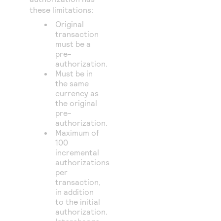
these limitations:
Original
transaction
must be a
pre-
authorization.
Must be in
the same
currency as
the original
pre-
authorization.
Maximum of
100
incremental
authorizations
per
transaction,
in addition
to the initial
authorization.