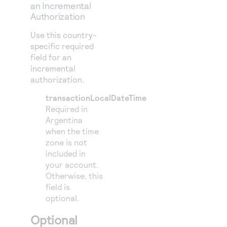
an Incremental
Authorization
Use this country-
specific required
field for an
incremental
authorization.
transactionLocalDateTime
Required in
Argentina
when the time
zone is not
included in
your account.
Otherwise, this
field is
optional.
Optional