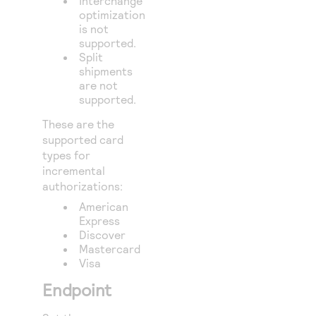
Interchange
optimization
is not
supported.
Split
shipments
are not
supported.
These are the
supported card
types for
incremental
authorizations:
American
Express
Discover
Mastercard
Visa
Endpoint