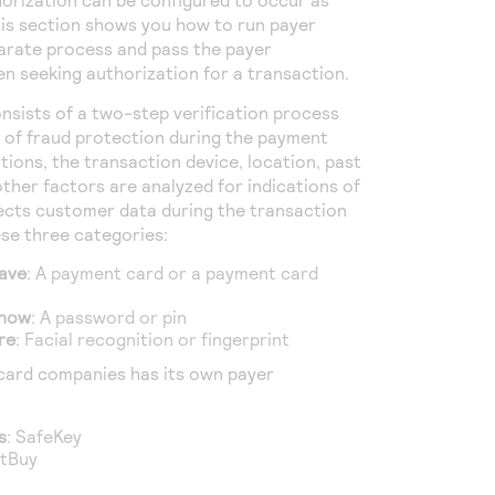
is section shows you how to run payer
arate process and pass the payer
n seeking authorization for a transaction.
nsists of a two-step verification process
r of fraud protection during the payment
tions, the transaction device, location, past
ther factors are analyzed for indications of
lects customer data during the transaction
ese three categories:
ave
: A payment card or a payment card
know
: A password or pin
re
: Facial recognition or fingerprint
card companies has its own payer
:
s
: SafeKey
ctBuy