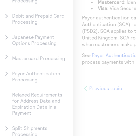
Processing
Mastercard
: Ide
Visa
: Visa Secur
Debit and Prepaid Card
Payer authentication ca
Processing
Authentication (SCA) r
(PSD2). SCA applies to
Japanese Payment
United Kingdom. SCA re
Options Processing
when customers make pa
See
Payer Authenticati
Mastercard Processing
process payments with 
Payer Authentication
Processing
Previous topic
Relaxed Requirements
for Address Data and
Expiration Date in a
Payment
Split Shipments
Processing