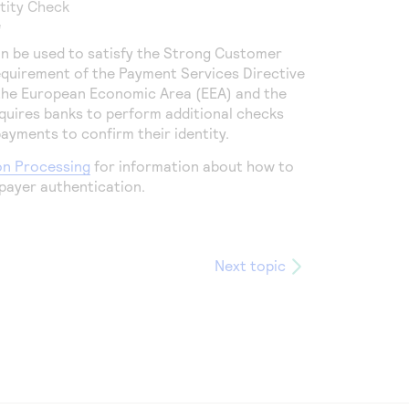
ntity Check
e
n be used to satisfy the Strong Customer
equirement of the Payment Services Directive
 the European Economic Area (EEA) and the
quires banks to perform additional checks
yments to confirm their identity.
on Processing
for information about how to
payer authentication.
Next topic