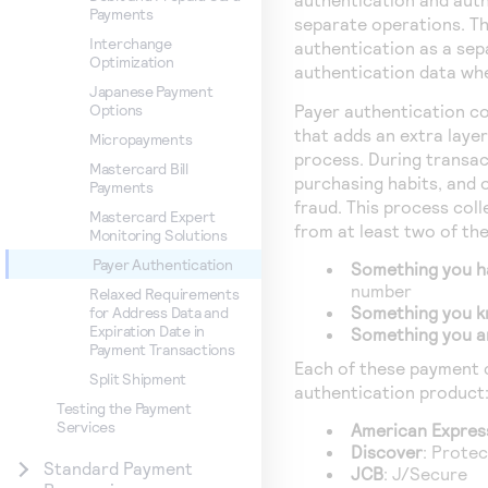
Payments
separate operations. Th
Interchange
authentication as a sep
Optimization
authentication data whe
Japanese Payment
Payer authentication co
Options
that adds an extra laye
Micropayments
process. During transac
Mastercard Bill
purchasing habits, and o
Payments
fraud. This process col
Mastercard Expert
from at least two of th
Monitoring Solutions
Payer Authentication
Something you h
number
Relaxed Requirements
Something you 
for Address Data and
Expiration Date in
Something you a
Payment Transactions
Each of these payment 
Split Shipment
authentication product
Testing the Payment
Services
American Expres
Discover
: Prote
Standard Payment
JCB
: J/Secure