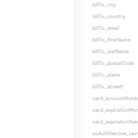
billTo_city
billTo_country
billTo_email
billTo_firstName
billTo_lastName
billTo_postalCode
billTo_state
billTo_street1
card_accountNumb
card_expirationMo
card_expirationYea
ccAuthService_cav