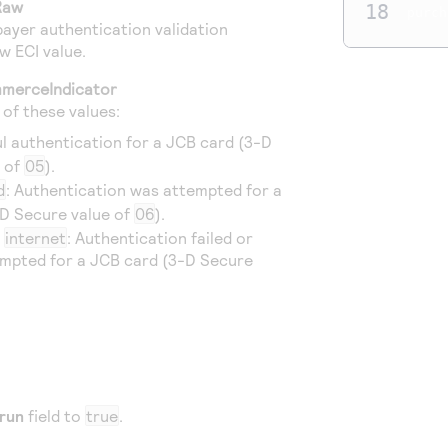
Raw
18
purch
ayer authentication validation
w ECI value.
merceIndicator
e of these values:
ul authentication for a JCB card (3-D
e of
05
).
d
: Authentication was attempted for a
D Secure value of
06
).
r
internet
: Authentication failed or
mpted for a JCB card (3-D Secure
run
field to
true
.