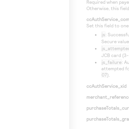
Required when payer
Otherwise, this field
ccAuthService_com
Set this field to on
js
: Successf
Secure valu
js_attempte
JCB card (3-
js_failure
: A
attempted fo
07
).
ccAuthService_xid
merchant_referen
purchaseTotals_cu
purchaseTotals_gr