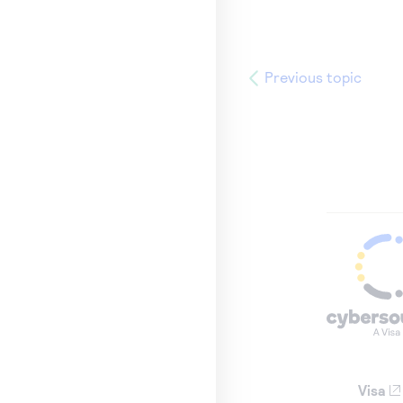
Previous topic
Visa