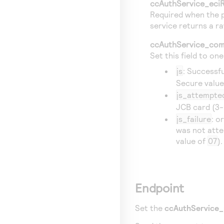
ccAuthService_eci
Required when the p
service returns a ra
ccAuthService_com
Set this field to on
js
: Successf
Secure valu
js_attempte
JCB card (3-
js_failure
: o
was not atte
value of
07
).
Endpoint
Set the
ccAuthService_