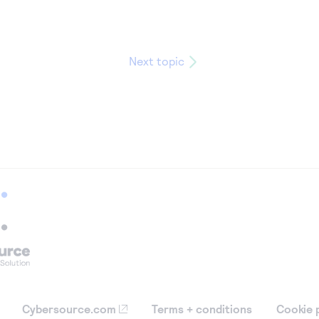
Next topic
Cybersource.com
Terms + conditions
Cookie 