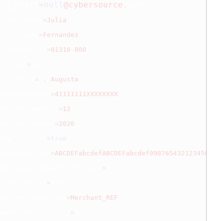
To_email
=
null
@cybersource
.
com
o_firstname
=
Julia
o_lastname
=
Fernandez
o_postalCode
=
01310
-
000
o_state
=
SP

o_street1
=
R
.
Augusta
accountNumber
=
41111111XXXXXXXX
expirationMonth
=
12
expirationYear
=
2026
hService_run
=
true
hService_cavv
=
ABCDEFabcdefABCDEFabcdef0987654321234567
hService_commerceIndicator
=
js

hService_xid
=
MID23

ant_referenceCode
=
Merchant_REF
aseTotals_currency
=
mxn
