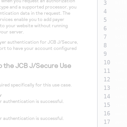
 When you request an authorization
3
bill
type and a supported processor, you
4
billT
ntication data in the request. The
rvices enable you to add payer
5
billT
to your website without running
6
billT
your server.
7
billT
yer authentication for JCB J/Secure,
8
billT
rt to have your account configured
9
card_
10
card_
to the JCB J/Secure Use
11
card_
12
ccAut
ired specifically for this use case.
13
ccAut
v
14
ccAut
 authentication is successful.
15
ccAut
16
merch
 authentication is successful.
17
purch