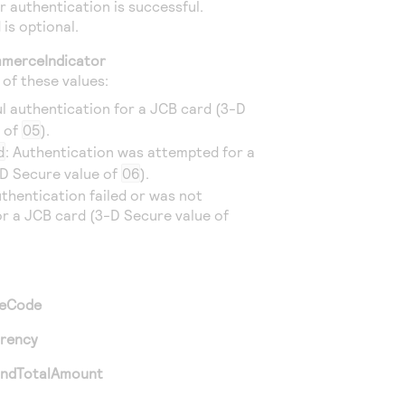
 authentication is successful.
 is optional.
merceIndicator
e of these values:
ul authentication for a JCB card (3-D
e of
05
).
d
: Authentication was attempted for a
D Secure value of
06
).
uthentication failed or was not
r a JCB card (3-D Secure value of
ceCode
rrency
andTotalAmount