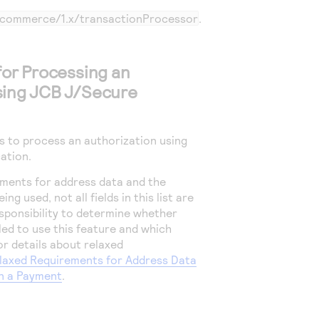
m/commerce/1.x/transactionProcessor
.
for Processing an
sing JCB J/Secure
ds to process an authorization using
ation.
ments for address data and the
ng used, not all fields in this list are
responsibility to determine whether
led to use this feature and which
For details about relaxed
laxed Requirements for Address Data
in a Payment
.