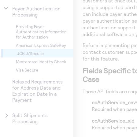
customers at checkout.
using a supported card 
Payer Authentication
can include payer authe
Processing
payer authentication se
Providing Payer
authentication support 
Authentication Information
additional software on 
for Authorization
Before implementing pa
American Express SafeKey
contact customer suppo
JCB J/Secure
for this feature.
Mastercard Identity Check
Fields Specific 
Visa Secure
Case
Relaxed Requirements
for Address Data and
These API fields are requ
Expiration Date in a
Payment
ccAuthService_cav
Required when payer
Split Shipments
ccAuthService_xid
Processing
Required when payer