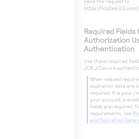
Send the request to
https://ics2ws.ic3.co
Required Fields 
Authorization U
Authentication
Use these required fiel
JCB J/Secure authentic
When relaxed require
expiration date are bei
required. It is your 
your account is enab
fields are required. 
requirements, see
Re
and Expiration Date 