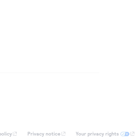
policy
Privacy notice
Your privacy rights