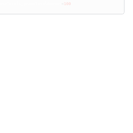
aseTotals_grandTotalAmount
=
100