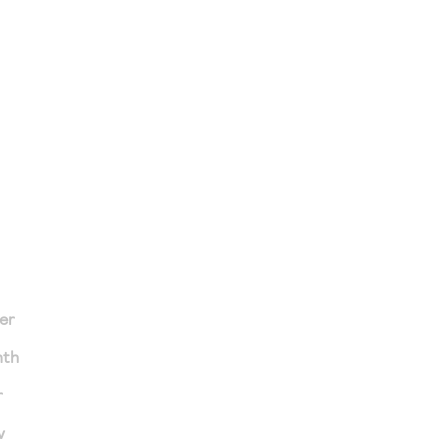
er
nth
r
v