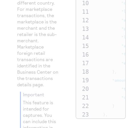
10
different country.
"c
For marketplace
11
"l
transactions, the
12
"a
marketplace is the
merchant and the
13
"p
retailer is the sub-
14
"l
merchant.
15
"a
Marketplace
foreign retail
16
"f
transactions are
17
"e
identified in the
18
Business Center
on
},
the transactions
19
"amoun
details page.
20
"t
important
21
"c
This feature is
22
}
intended for
23
captures. You
},
can include this
24
{
information in