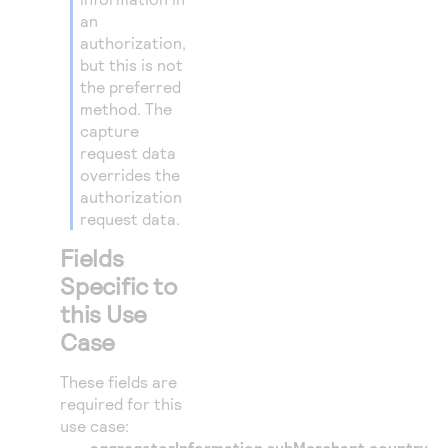
25
"merchantI
an
26
authorization,
"merch
but this is not
27
"c
the preferred
28
}
method. The
capture
29
},
request data
30
{
overrides the
31
"paymentIn
authorization
request data.
32
"card"
33
Fields
"e
Specific to
34
"n
this Use
35
"e
Case
36
"t
37
}
These fields are
38
required for this
}
use case:
39
}
aggregatorInformation.subMerchant.country