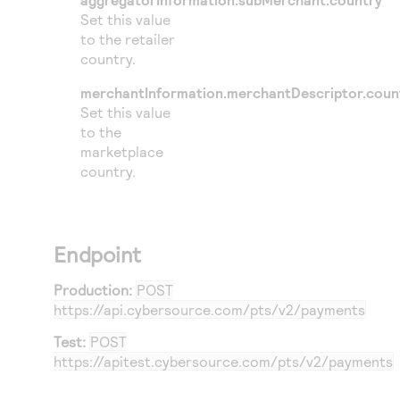
Set this value
to the retailer
country.
merchantInformation.merchantDescriptor.coun
Set this value
to the
marketplace
country.
Endpoint
Production:
POST
https://api.cybersource.com
/pts/v2/payments
Test:
POST
https://apitest.cybersource.com
/pts/v2/payments