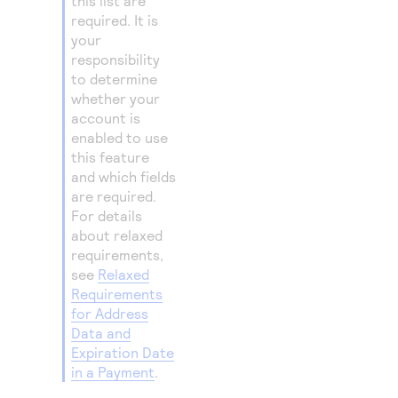
this list are
required. It is
your
responsibility
to determine
whether your
account is
enabled to use
this feature
and which fields
are required.
For details
about relaxed
requirements,
see
Relaxed
Requirements
for Address
Data and
Expiration Date
in a Payment
.