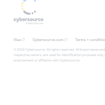
Visa
Cybersource.com
Terms + conditio
© 2024 Cybersource. All rights reserved. All brand names and 
respective owners, are used for identification purposes only,
endorsement or affiliation with Cybersource.