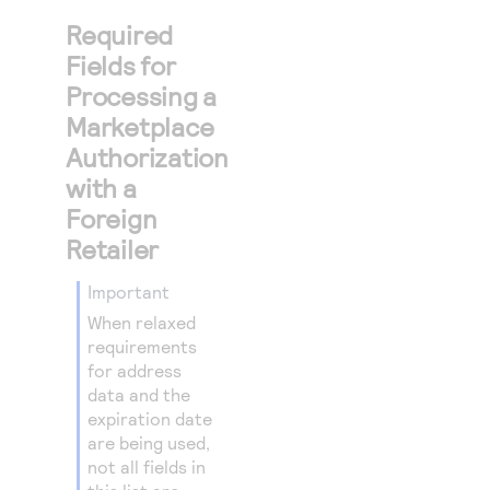
Required
Fields for
Processing a
Marketplace
Authorization
with a
Foreign
Retailer
important
When relaxed
requirements
for address
data and the
expiration date
are being used,
not all fields in