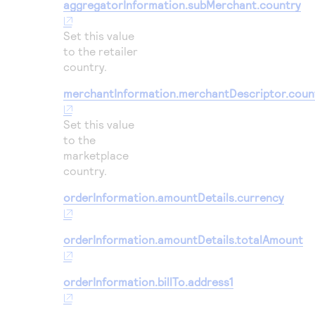
aggregatorInformation.subMerchant.country
Set this value
to the retailer
country.
merchantInformation.merchantDescriptor.coun
Set this value
to the
marketplace
country.
orderInformation.amountDetails.currency
orderInformation.amountDetails.totalAmount
orderInformation.billTo.address1