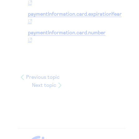
paymentInformation.card.expirationYear
paymentInformation.card.number
Previous topic
Next topic