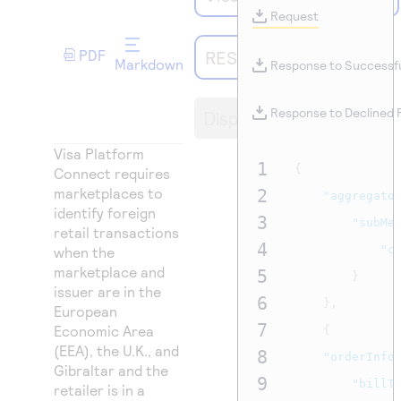
Access to variety of our product demos
Response codes
Connect with our team of experts to troubleshoot
Request
or go-live to Production
Understand all different error codes that REST API
Developer community
PDF
REST API
Markdown
responds with
Response to Successf
Connect and share with community of developers
Display
Response to Declined
Visa Platform
1
{
Connect
requires
marketplaces to
2
"aggregato
identify foreign
3
"subMe
retail transactions
4
"c
when the
marketplace and
5
}
issuer are in the
6
},
European
7
Economic Area
{
(EEA), the U.K., and
8
"orderInfo
Gibraltar and the
9
"billT
retailer is in a