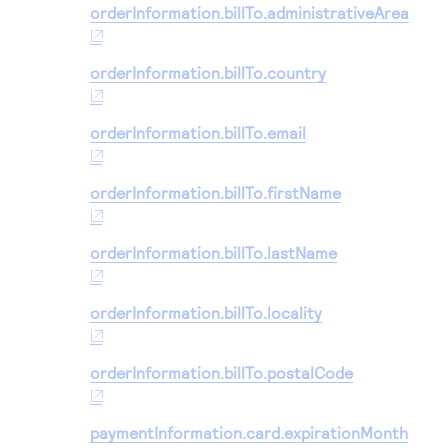
orderInformation.billTo.administrativeArea
orderInformation.billTo.country
orderInformation.billTo.email
orderInformation.billTo.firstName
orderInformation.billTo.lastName
orderInformation.billTo.locality
orderInformation.billTo.postalCode
paymentInformation.card.expirationMonth