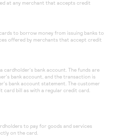
ed at any merchant that accepts credit
 cards to borrow money from issuing banks to
ces offered by merchants that accept credit
o a cardholder's bank account. The funds are
er's bank account, and the transaction is
er's bank account statement. The customer
 card bill as with a regular credit card.
rdholders to pay for goods and services
ctly on the card.