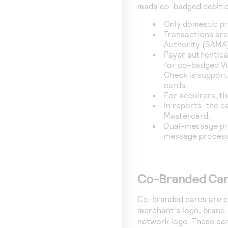
mada co-badged debit c
Only domestic pr
Transactions are
Authority (SAMA)
Payer authentica
for co-badged Vi
Check is suppor
cards.
For acquirers, th
In reports, the ca
Mastercard.
Dual-message pro
message process
Co-Branded Ca
Co-branded cards are cr
merchant's logo, brand, 
network logo. These car