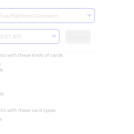
Visa Platform Connect
Display
REST API
s with these kinds of cards:
s
ds
ds
ts with these card types:
s