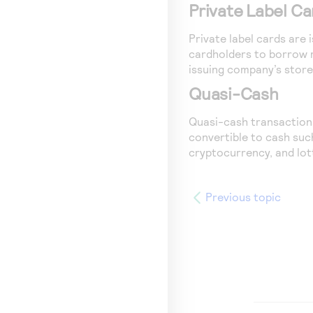
Private Label Ca
Private label cards are
cardholders to borrow m
issuing company’s store
Quasi-Cash
Quasi-cash transactions
convertible to cash suc
cryptocurrency, and lott
Previous topic