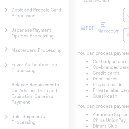
Quasi-Cash
Debit and Prepaid Card
Processing
PDF
Japanese Payment
Markdown
Options Processing
Mastercard Processing
You can process payment
Co-badged card
Payer Authentication
Co-branded car
Processing
Credit cards
Debit cards
Prepaid cards
Relaxed Requirements
Private label car
for Address Data and
Quasi-cash
Expiration Date in a
Payment
You can process paymen
American Expres
Split Shipments
China UnionPay
Processing
Diners Club