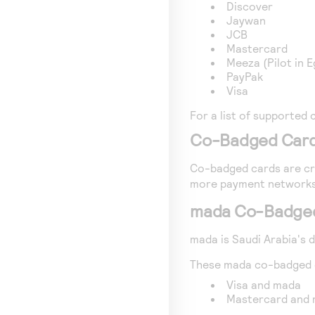
Discover
Jaywan
JCB
Mastercard
Meeza (Pilot in E
PayPak
Visa
For a list of supported 
Co-Badged Car
Co-badged cards are cre
more payment networks
mada Co-Badge
mada is Saudi Arabia's
These mada co-badged d
Visa and mada
Mastercard and