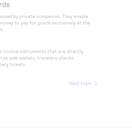
rds
 issued by private companies. They enable
oney to pay for goods exclusively at the
s.
 involve instruments that are directly
h as web wallets, travelers checks,
ery tickets.
Next topic