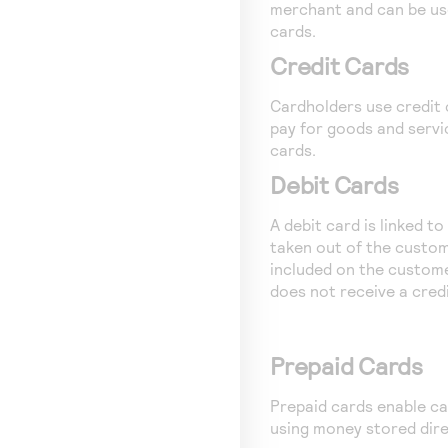
merchant and can be us
cards.
Credit Cards
Cardholders use credit
pay for goods and servi
cards.
Debit Cards
A debit card is linked t
taken out of the custom
included on the custom
does not receive a credit
Prepaid Cards
Prepaid cards enable ca
using money stored dire