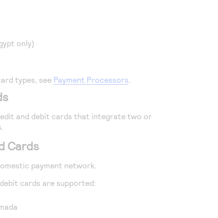
gypt only)
card types, see
Payment Processors
.
ds
dit and debit cards that integrate two or
.
d Cards
 domestic payment network.
ebit cards are supported:
 mada