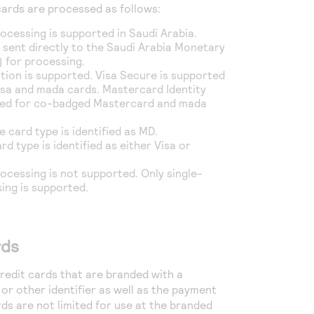
ards are processed as follows:
ocessing is supported in Saudi Arabia.
 sent directly to the Saudi Arabia Monetary
 for processing.
tion is supported. Visa Secure is supported
sa and mada cards. Mastercard Identity
ted for co-badged Mastercard and mada
e card type is identified as MD.
rd type is identified as either Visa or
cessing is not supported. Only single-
ing is supported.
rds
edit cards that are branded with a
or other identifier as well as the payment
ds are not limited for use at the branded