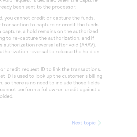
lready been sent to the processor.
d, you cannot credit or capture the funds.
transaction to capture or credit the funds.
a capture, a hold remains on the authorized
ing to re-capture the authorization,
and if
 authorization reversal after void (ARAV),
uthorization reversal to release the hold on
or credit request ID to link the transactions.
t ID is used to look up the customer’s billing
 so there is no need to include those fields
u cannot perform a follow-on credit against a
oided.
Next topic