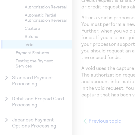
or credit request has a
Authorization Reversal
Automatic Partial
After a void is processe
Authorization Reversal
You must perform a new 
Capture
Further, when you void 
Refund
funds. If you are not go
your processor supports
Void
you should request an a
Payment Features
the unused funds.
Testing the Payment
Services
A void uses the capture 
The authorization reques
Standard Payment
and account information,
Processing
in the void request. Yo
capture that has been v
Debit and Prepaid Card
Processing
Japanese Payment
Previous topic
Options Processing