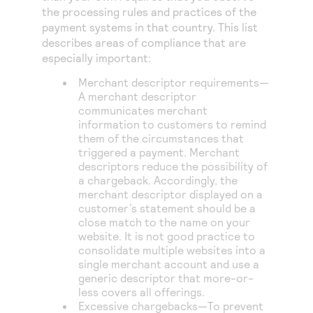
the processing rules and practices of the
payment systems in that country. This list
describes areas of compliance that are
especially important:
Merchant descriptor requirements—
A merchant descriptor
communicates merchant
information to customers to remind
them of the circumstances that
triggered a payment. Merchant
descriptors reduce the possibility of
a chargeback. Accordingly, the
merchant descriptor displayed on a
customer’s statement should be a
close match to the name on your
website. It is not good practice to
consolidate multiple websites into a
single merchant account and use a
generic descriptor that more-or-
less covers all offerings.
Excessive chargebacks—To prevent