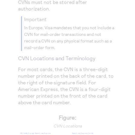
CVNs must not be stored after
authorization.
important
In Europe, Visa mandates that you not include a
CVN for mail-order transactions and not
record a CVN on any physical format such as a
mail-order form.
CVN Locations and Terminology
For most cards, the CVN is a three-digit
number printed on the back of the card, to
the right of the signature field.
For
American Express, the CVN is a four-digit
number printed on the front of the card
above the card number.
Figure:
CVN Locations