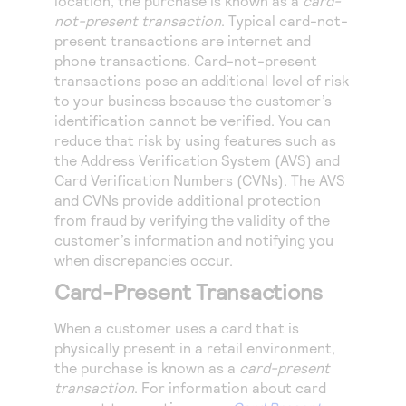
location, the purchase is known as a
card-
not-present transaction
. Typical card-not-
present transactions are internet and
phone transactions. Card-not-present
transactions pose an additional level of risk
to your business because the customer’s
identification cannot be verified. You can
reduce that risk by using features such as
the Address Verification System (AVS) and
Card Verification Numbers (CVNs). The AVS
and CVNs provide additional protection
from fraud by verifying the validity of the
customer’s information and notifying you
when discrepancies occur.
Card-Present Transactions
When a customer uses a card that is
physically present in a retail environment,
the purchase is known as a
card-present
transaction
. For information about card