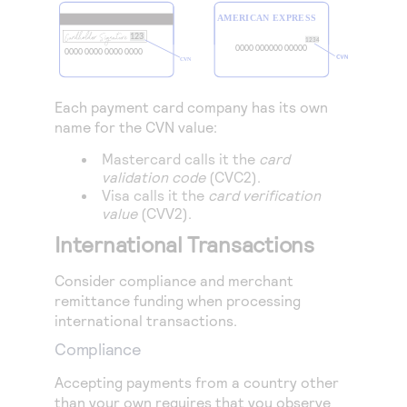
Each payment card company has its own
name for the CVN value:
Mastercard calls it the
card
validation code
(CVC2).
Visa calls it the
card verification
value
(CVV2).
International Transactions
Consider compliance and merchant
remittance funding when processing
international transactions.
Compliance
Accepting payments from a country other
than your own requires that you observe