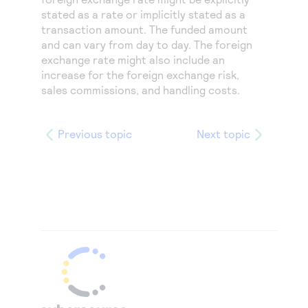
stated as a rate or implicitly stated as a
transaction amount. The funded amount
and can vary from day to day. The foreign
exchange rate might also include an
increase for the foreign exchange risk,
sales commissions, and handling costs.
Previous topic
Next topic