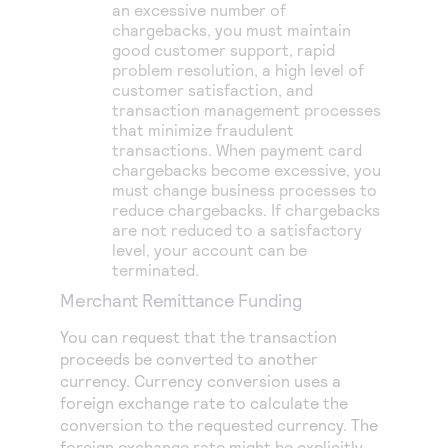
an excessive number of
chargebacks, you must maintain
good customer support, rapid
problem resolution, a high level of
customer satisfaction, and
transaction management processes
that minimize fraudulent
transactions. When payment card
chargebacks become excessive, you
must change business processes to
reduce chargebacks. If chargebacks
are not reduced to a satisfactory
level, your account can be
terminated.
Merchant Remittance Funding
You can request that the transaction
proceeds be converted to another
currency. Currency conversion uses a
foreign exchange rate to calculate the
conversion to the requested currency. The
foreign exchange rate might be explicitly