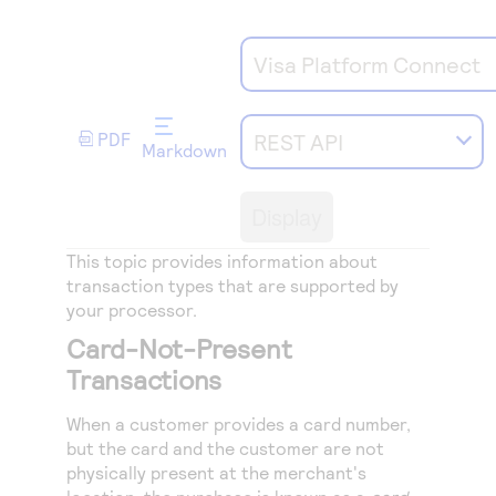
Access to variety of our product demos
Response codes
Connect with our team of experts to troubleshoot
or go-live to Production
Understand all different error codes that REST API
Developer community
Visa Platform Connect
responds with
Connect and share with community of developers
PDF
REST API
Markdown
Display
This topic provides information about
transaction types that are supported by
your processor.
Card-Not-Present
Transactions
When a customer provides a card number,
but the card and the customer are not
physically present at the merchant's