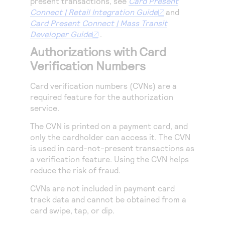
present transactions, see
Card Present
Connect | Retail Integration Guide
and
Card Present Connect | Mass Transit
Developer Guide
.
Authorizations with Card
Verification Numbers
Card verification numbers (CVNs) are a
required feature for the authorization
service.
The CVN is printed on a payment card, and
only the cardholder can access it. The CVN
is used in card-not-present transactions as
a verification feature. Using the CVN helps
reduce the risk of fraud.
CVNs are not included in payment card
track data and cannot be obtained from a
card swipe, tap, or dip.