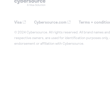
Visa
Cybersource.com
Terms + conditio
© 2024 Cybersource. All rights reserved. All brand names and 
respective owners, are used for identification purposes only,
endorsement or affiliation with Cybersource.