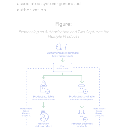
associated system-generated
authorization.
Figure:
Processing an Authorization and Two Captures for
Multiple Products