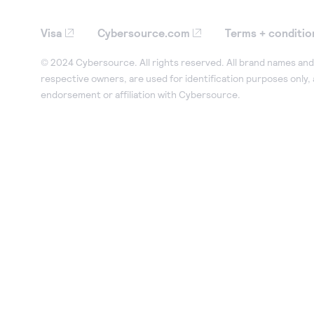
Visa
Cybersource.com
Terms + conditio
© 2024 Cybersource. All rights reserved. All brand names and 
respective owners, are used for identification purposes only,
endorsement or affiliation with Cybersource.