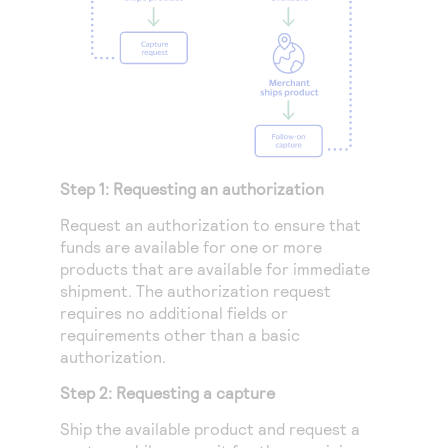
Step 1: Requesting an authorization
Request an authorization to ensure that
funds are available for one or more
products that are available for immediate
shipment. The authorization request
requires no additional fields or
requirements other than a basic
authorization.
Step 2: Requesting a capture
Ship the available product and request a