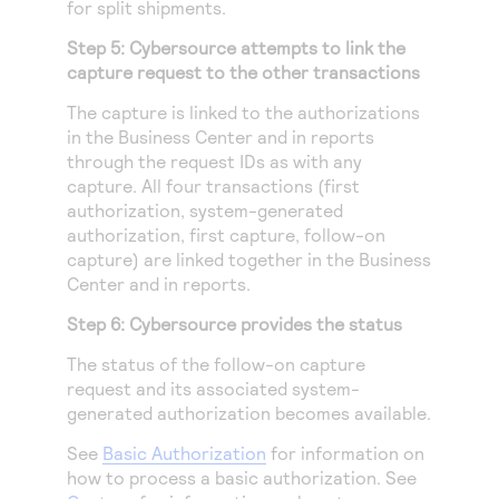
for split shipments.
Step 5:
Cybersource
attempts to link the
capture request to the other transactions
The capture is linked to the authorizations
in the
Business Center
and in reports
through the request IDs as with any
capture. All four transactions (first
authorization, system-generated
authorization, first capture, follow-on
capture) are linked together in the
Business
Center
and in reports.
Step 6:
Cybersource
provides the status
The status of the follow-on capture
request and its associated system-
generated authorization becomes available.
See
Basic Authorization
for information on
how to process a basic authorization. See