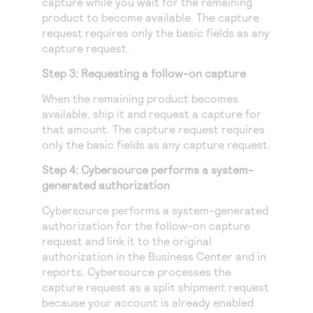
capture while you wait for the remaining
product to become available. The capture
request requires only the basic fields as any
capture request.
Step 3: Requesting a follow-on capture
When the remaining product becomes
available, ship it and request a capture for
that amount. The capture request requires
only the basic fields as any capture request.
Step 4:
Cybersource
performs a system-
generated authorization
Cybersource
performs a system-generated
authorization for the follow-on capture
request and link it to the original
authorization in the
Business Center
and in
reports.
Cybersource
processes the
capture request as a split shipment request
because your account is already enabled