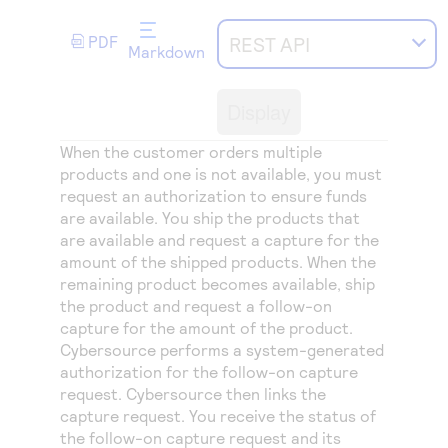
Access to variety of our product demos
Response codes
Connect with our team of experts to troubleshoot
or go-live to Production
PDF
REST API
Understand all different error codes that REST API
Markdown
Developer community
responds with
Connect and share with community of developers
Display
When the customer orders multiple
products and one is not available, you must
request an authorization to ensure funds
are available. You ship the products that
are available and request a capture for the
amount of the shipped products. When the
remaining product becomes available, ship
the product and request a follow-on
capture for the amount of the product.
Cybersource
performs a system-generated
authorization for the follow-on capture
request.
Cybersource
then links the
capture request. You receive the status of
the follow-on capture request and its