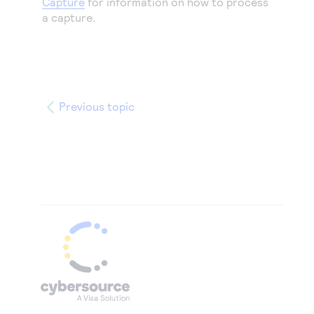
Capture
for information on how to process
a capture.
Previous topic