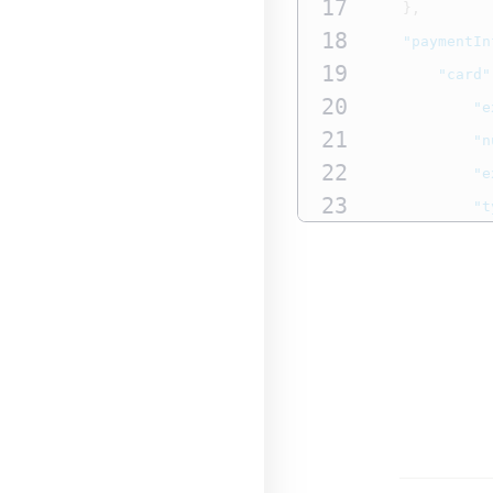
17
},
18
"paymentIn
19
"card"
20
"e
21
"n
22
"e
23
"t
24
}
25
},
26
"processin
27
"japan
28
"b
29
"b
30
"b
31
}