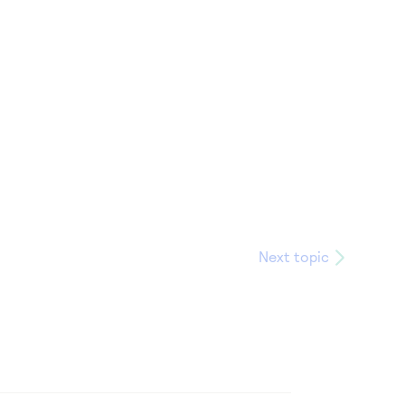
Next topic