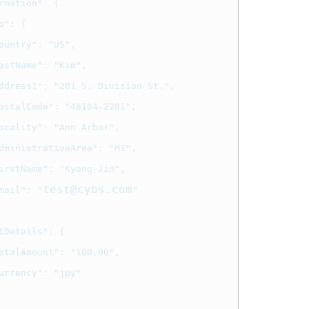
rmation"
:
{
o"
:
{
ountry"
:
"US"
,
astName"
:
"Kim"
,
ddress1"
:
"201 S. Division St."
,
ostalCode"
:
"48104-2201"
,
ocality"
:
"Ann Arbor"
,
dministrativeArea"
:
"MI"
,
irstName"
:
"Kyong-Jin"
,
test@cybs.com
mail"
:
"
"
tDetails"
:
{
otalAmount"
:
"100.00"
,
urrency"
:
"jpy"