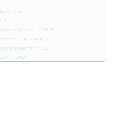
formation"
:
{
:
{
xpirationYear"
:
"2031"
,
umber"
:
"CARD_NUMBER"
,
xpirationMonth"
:
"12"
,
ype"
:
"001"
gInformation"
:
{
PaymentOptions"
:
{
usinessName"
:
"我社"
,
usinessNameAlphaNumeric"
:
"OurStore"
,
usinessNameKatakana"
:
"わが社の場合"