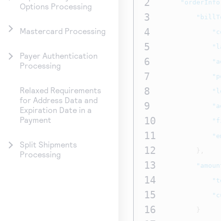
2
"orderInfo
Options Processing
3
"billT
4
Mastercard Processing
"c
5
"l
Payer Authentication
6
"a
Processing
7
"p
8
Relaxed Requirements
"l
for Address Data and
9
"a
Expiration Date in a
10
Payment
"f
11
"e
Split Shipments
12
},
Processing
13
"amoun
14
"t
15
"c
16
}