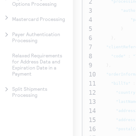
2
"processin
Options Processing
3
"autho
4
Mastercard Processing
"p
5
}
Payer Authentication
6
},
Processing
7
"clientRefer
8
Relaxed Requirements
"code"
:
"
for Address Data and
9
},
Expiration Date in a
10
Payment
"orderInform
11
"billTo"
:
Split Shipments
12
"country
Processing
13
"lastNam
14
"address
15
"address
16
"postalC