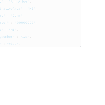
y"
:
"Ann Arbor"
,
trativeArea"
:
"MI"
,
me"
:
"John"
,
mber"
:
"999999999"
,
t"
:
"MI"
,
gNumber"
:
"123"
,
"
:
"Visa"
,
test@cybs.com
:
"
"
ails"
:
{
ount"
:
"501.00"
,
y"
:
"USD"
rmation"
:
{