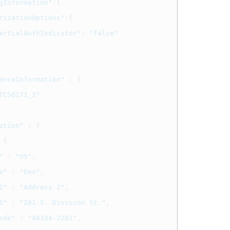
gInformation"
:{
rizationOptions"
:{
artialAuthIndicator"
:
"false"
enceInformation"
:
{
TC50171_3"
ation"
:
{
{
"
:
"US"
,
e"
:
"Deo"
,
2"
:
"Address 2"
,
1"
:
"201 S. Division St."
,
ode"
:
"48104-2201"
,