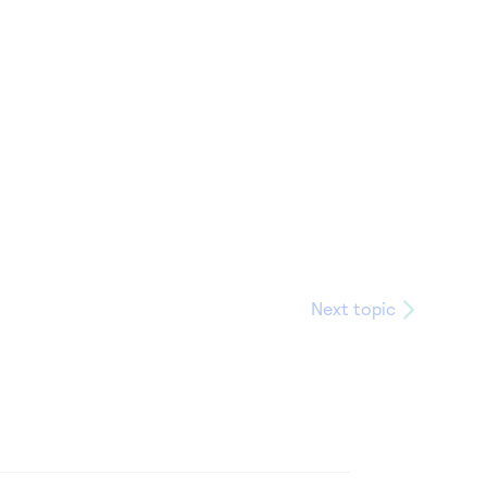
Next topic