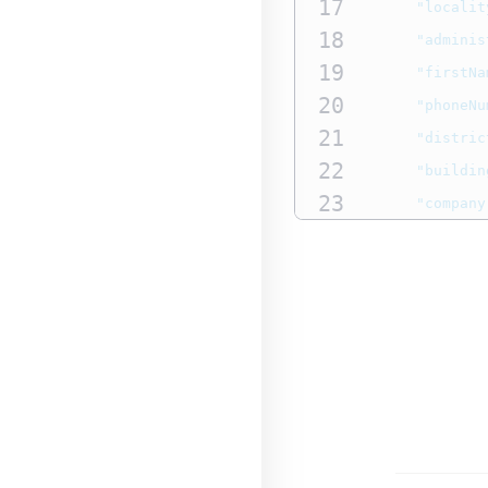
17
"localit
18
"adminis
19
"firstNa
20
"phoneNu
21
"distric
22
"buildin
23
"company
24
"email"
25
},
26
"amountDet
27
"totalAm
28
"currenc
29
}
30
},
31
"paymentInfo