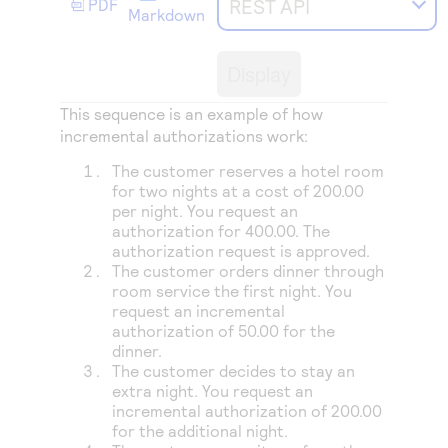
REST API
PDF
Access to variety of our product demos
Response codes
Markdown
Connect with our team of experts to troubleshoot
or go-live to Production
Understand all different error codes that REST API
Developer community
Display
responds with
Connect and share with community of developers
This sequence is an example of how
incremental authorizations work:
The customer reserves a hotel room
for two nights at a cost of 200.00
per night. You request an
authorization for 400.00. The
authorization request is approved.
The customer orders dinner through
room service the first night. You
request an incremental
authorization of 50.00 for the
dinner.
The customer decides to stay an
extra night. You request an
incremental authorization of 200.00
for the additional night.