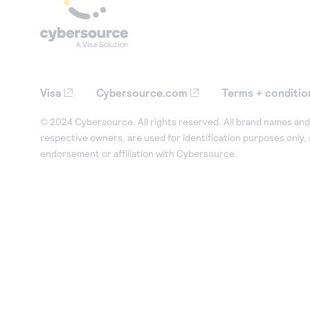
Visa
Cybersource.com
Terms + conditio
© 2024 Cybersource. All rights reserved. All brand names and 
respective owners, are used for identification purposes only,
endorsement or affiliation with Cybersource.