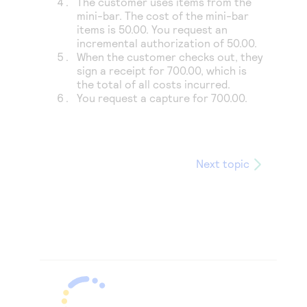
The customer uses items from the
mini-bar. The cost of the mini-bar
items is 50.00. You request an
incremental authorization of 50.00.
When the customer checks out, they
sign a receipt for 700.00, which is
the total of all costs incurred.
You request a capture for 700.00.
Next topic