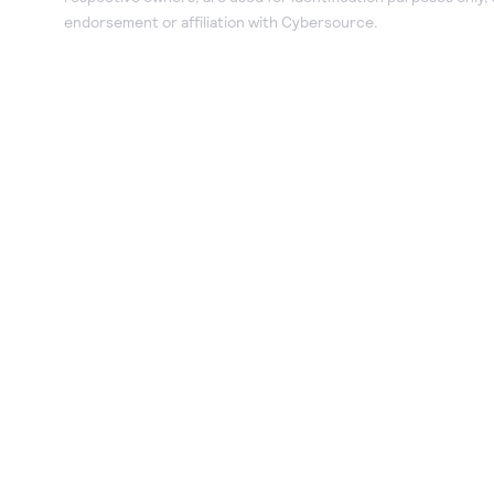
endorsement or affiliation with Cybersource.