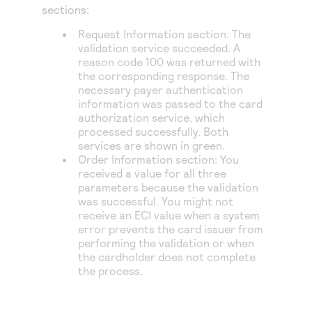
Access to variety of our product demos
sections:
Response codes
Connect with our team of experts to troubleshoot
or go-live to Production
Understand all different error codes that REST API
Request Information section: The
Developer community
validation service succeeded. A
responds with
Connect and share with community of developers
reason code 100 was returned with
the corresponding response. The
necessary payer authentication
information was passed to the card
authorization service, which
processed successfully. Both
services are shown in green.
Order Information section: You
received a value for all three
parameters because the validation
was successful. You might not
receive an ECI value when a system
error prevents the card issuer from
performing the validation or when
the cardholder does not complete
the process.