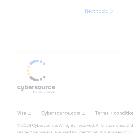
Next topic
Visa
Cybersource.com
Terms + conditio
© 2024 Cybersource. All rights reserved. All brand names and 
respective owners, are used for identification purposes only,