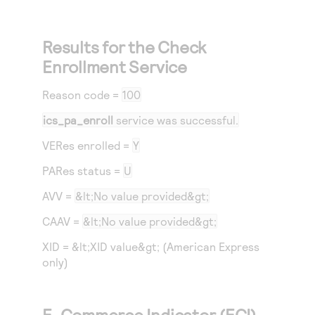
Results for the Check
Enrollment Service
Reason code
=
100
ics_pa_enroll
service was successful.
VERes enrolled =
Y
PARes status =
U
AVV =
&lt;No value provided&gt;
CAAV =
&lt;No value provided&gt;
XID = &lt;XID value&gt; (American Express
only)
E-Commerce Indicator (ECI)