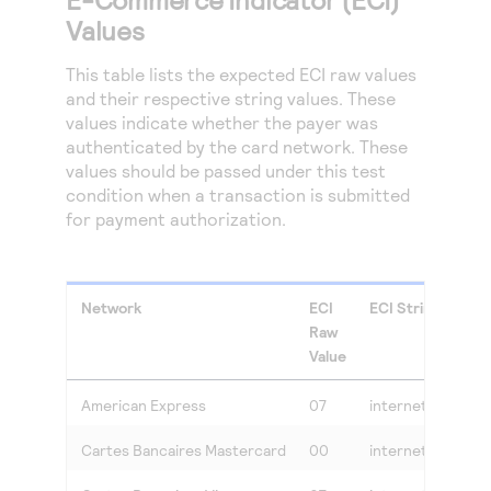
Values
This table lists the expected ECI raw values
and their respective string values. These
values indicate whether the payer was
authenticated by the card network. These
values should be passed under this test
condition when a transaction is submitted
for payment authorization.
Network
ECI
ECI String Value
Raw
Value
American Express
07
internet
Cartes Bancaires Mastercard
00
internet