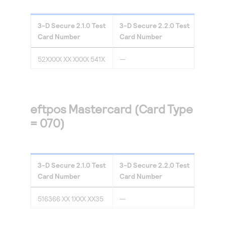
3-D Secure
2.1.0
Test
3-D Secure
2.2.0
Test
Card Number
Card Number
52XXXX XX XXXX 541X
—
eftpos Mastercard (Card Type
= 070)
3-D Secure
2.1.0
Test
3-D Secure
2.2.0
Test
Card Number
Card Number
516366 XX 1XXX XX35
—