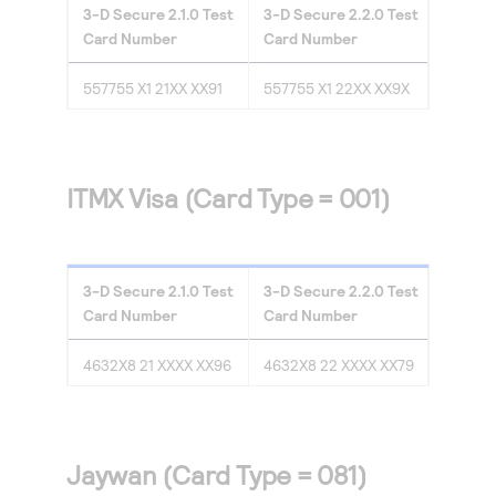
3-D Secure
2.1.0
Test
3-D Secure
2.2.0
Test
Card Number
Card Number
557755 X1 21XX XX91
557755 X1 22XX XX9X
ITMX Visa (Card Type = 001)
3-D Secure
2.1.0
Test
3-D Secure
2.2.0
Test
Card Number
Card Number
4632X8 21 XXXX XX96
4632X8 22 XXXX XX79
Jaywan (Card Type = 081)