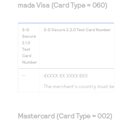
mada Visa (Card Type = 060)
3-D
3-D Secure
2.2.0
Test Card Number
Secure
2.1.0
Test
Card
Number
—
4XXXX XX XXXX 8XX
The merchant's country must be set to
Mastercard (Card Type = 002)