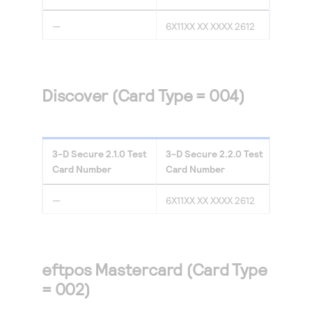
—
6X11XX XX XXXX 2612
Discover (Card Type = 004)
3-D Secure
2.1.0
Test
3-D Secure
2.2.0
Test
Card Number
Card Number
—
6X11XX XX XXXX 2612
eftpos Mastercard (Card Type
= 002)