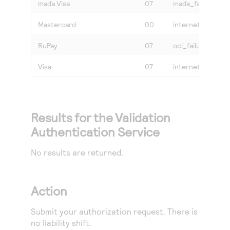
mada Visa
07
mada_failure or v
Mastercard
00
internet
RuPay
07
oci_failure
Visa
07
internet or vbv_f
Results for the Validation
Authentication Service
No results are returned.
Action
Submit your authorization request. There is
no liability shift.