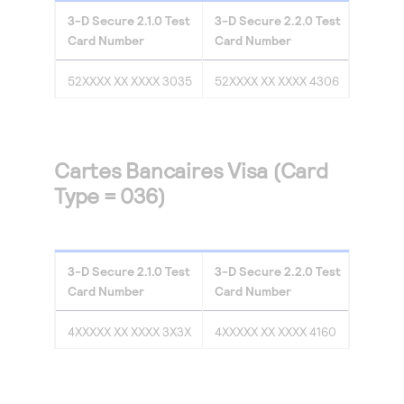
3-D Secure
2.1.0
Test
3-D Secure
2.2.0
Test
Card Number
Card Number
52XXXX XX XXXX 3035
52XXXX XX XXXX 4306
Cartes Bancaires Visa (Card
Type = 036)
3-D Secure
2.1.0
Test
3-D Secure
2.2.0
Test
Card Number
Card Number
4XXXXX XX XXXX 3X3X
4XXXXX XX XXXX 4160