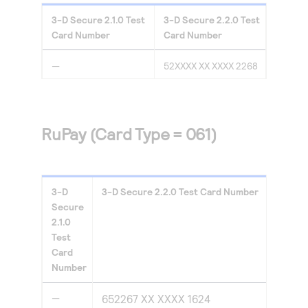
3-D Secure
2.1.0
Test
3-D Secure
2.2.0
Test
Card Number
Card Number
—
52XXXX XX XXXX 2268
RuPay (Card Type = 061)
3-D
3-D Secure
2.2.0
Test Card Number
Secure
2.1.0
Test
Card
Number
—
652267 XX XXXX 1624