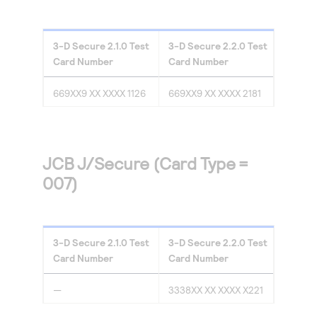
3-D Secure
2.1.0
Test
3-D Secure
2.2.0
Test
Card Number
Card Number
669XX9 XX XXXX 1126
669XX9 XX XXXX 2181
JCB J/Secure (Card Type =
007)
3-D Secure
2.1.0
Test
3-D Secure
2.2.0
Test
Card Number
Card Number
—
3338XX XX XXXX X221