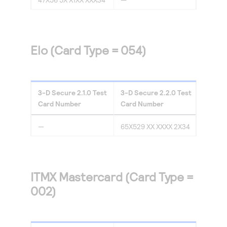
Elo (Card Type = 054)
3-D Secure
2.1.0
Test
3-D Secure
2.2.0
Test
Card Number
Card Number
—
65X529 XX XXXX 2X34
ITMX Mastercard (Card Type =
002)