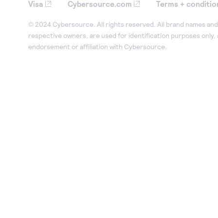
Visa
Cybersource.com
Terms + conditio
© 2024 Cybersource. All rights reserved. All brand names and 
respective owners, are used for identification purposes only,
endorsement or affiliation with Cybersource.