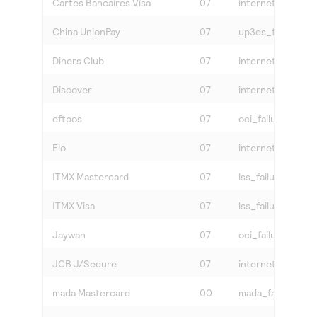
Cartes Bancaires Visa
07
internet or vbv_f
China UnionPay
07
up3ds_failure
Diners Club
07
internet
Discover
07
internet
eftpos
07
oci_failure
Elo
07
internet
ITMX Mastercard
07
lss_failure
ITMX Visa
07
lss_failure
Jaywan
07
oci_failure
JCB J/Secure
07
internet
mada Mastercard
00
mada_failure or i