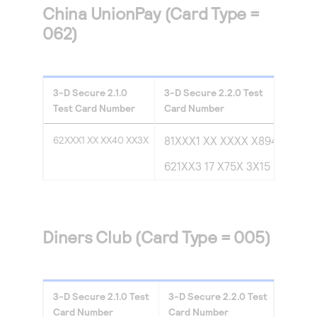
China UnionPay (Card Type =
062)
3-D Secure
2.1.0
3-D Secure
2.2.0
Test
Test Card Number
Card Number
62XXX1 XX XX40 XX3X
81XXX1 XX XXXX X894
621XX3 17 X75X 3X15
Diners Club (Card Type = 005)
3-D Secure
2.1.0
Test
3-D Secure
2.2.0
Test
Card Number
Card Number