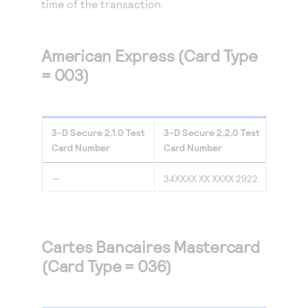
time of the transaction.
Access to variety of our product demos
Response codes
Connect with our team of experts to troubleshoot
or go-live to Production
Understand all different error codes that REST API
Developer community
responds with
American Express (Card Type
Connect and share with community of developers
= 003)
3-D Secure
2.1.0
Test
3-D Secure
2.2.0
Test
Card Number
Card Number
—
34XXXX XX XXXX 2922
Cartes Bancaires Mastercard
(Card Type = 036)