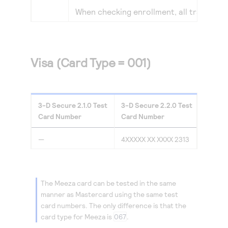
When checking enrollment, all transacti
Visa (Card Type = 001)
3-D Secure
2.1.0
Test
3-D Secure
2.2.0
Test
Card Number
Card Number
—
4XXXXX XX XXXX 2313
The Meeza card can be tested in the same
manner as Mastercard using the same test
card numbers. The only difference is that the
card type for Meeza is
067
.