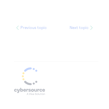
Previous topic
Next topic