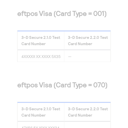
eftpos Visa (Card Type = 001)
3-D Secure
2.1.0
Test
3-D Secure
2.2.0
Test
Card Number
Card Number
4XXXXX XX XXXX 5X35
—
eftpos Visa (Card Type = 070)
3-D Secure
2.1.0
Test
3-D Secure
2.2.0
Test
Card Number
Card Number
47X56 5X X1XX XXX34
—