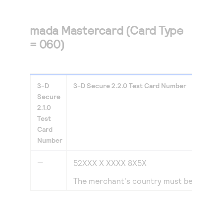
mada Mastercard (Card Type
= 060)
3-D
3-D Secure
2.2.0
Test Card Number
Secure
2.1.0
Test
Card
Number
—
52XXX X XXXX 8X5X
The merchant's country must be set to