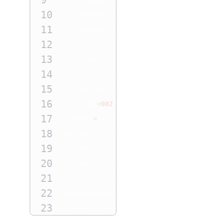
9
10
http_browser_screen_height
=
864
11
http_browser_screen_width
=
1536
12
http_browser_time_difference
=
300
13
http_user_accept
=
pa_http_user_accept

14
pa_http_user_agent 
=
http_user_agent

15
pa_http_user_accept
=
pa_http_user_accept

16
card_type
=
002
17
currency
=
usd

18
customer_cc_expmo
=
12
19
customer_cc_expyr
=
2026
20
customer_cc_number
=
5200000000002805
21
pa_score_request
=
N

22
pa_message_category
=
06
23
grand_total_amount
=
100.00