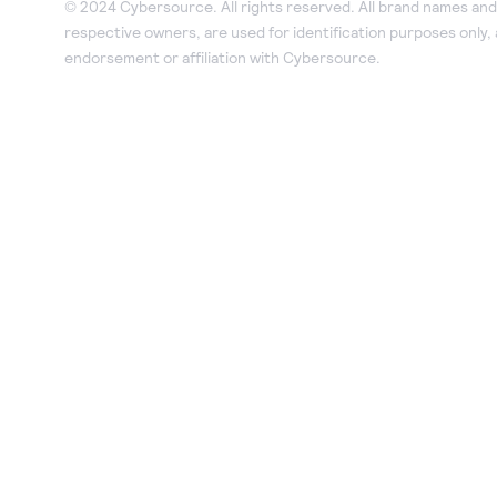
© 2024 Cybersource. All rights reserved. All brand names and 
respective owners, are used for identification purposes only,
endorsement or affiliation with Cybersource.