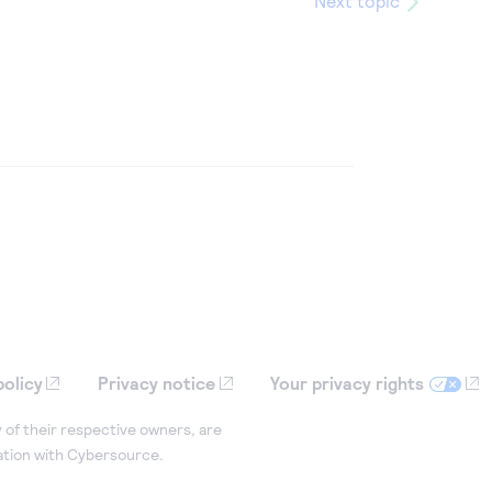
Next topic
policy
Privacy notice
Your privacy rights
 of their respective owners, are
iation with Cybersource.