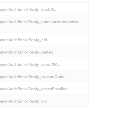
ayerAuthEnrollReply_acsURL
ayerAuthEnrollReply_commerceIndicator
ayerAuthEnrollReply_eci
ayerAuthEnrollReply_paReq
ayerAuthEnrollReply_proofXML
ayerAuthEnrollReply_reasonCode
ayerAuthEnrollReply_veresEnrolled
ayerAuthEnrollReply_xid