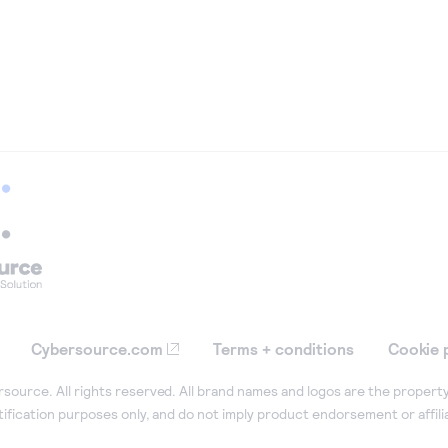
Cybersource.com
Terms + conditions
Cookie 
ource. All rights reserved. All brand names and logos are the property
tification purposes only, and do not imply product endorsement or affil