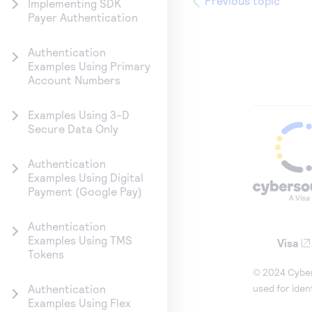
Previous topic
Implementing SDK
Payer Authentication
Authentication
Examples Using Primary
Account Numbers
Examples Using 3-D
Secure Data Only
Authentication
Examples Using Digital
Payment (Google Pay)
Authentication
Examples Using TMS
Visa
Tokens
© 2024 Cybers
used for iden
Authentication
Examples Using Flex