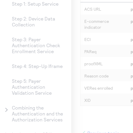
Step 1: Setup Service
ACS URL
p
Step 2: Device Data
E-commerce
p
Collection
indicator
Step 3: Payer
ECI
p
Authentication Check
Enrollment Service
PAReq
p
proofXML
p
Step 4: Step-Up Iframe
Reason code
p
Step 5: Payer
Authentication
VERes enrolled
p
Validation Service
XID
p
Combining the
Authentication and the
Authorization Services