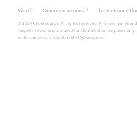
Visa
Cybersource.com
Terms + conditio
© 2024 Cybersource. All rights reserved. All brand names and 
respective owners, are used for identification purposes only,
endorsement or affiliation with Cybersource.