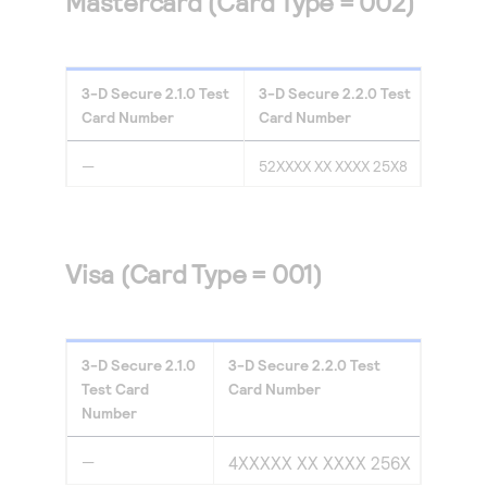
Mastercard (Card Type = 002)
3-D Secure
2.1.0
Test
3-D Secure
2.2.0
Test
Card Number
Card Number
—
52XXXX XX XXXX 25X8
Visa (Card Type = 001)
3-D Secure
2.1.0
3-D Secure
2.2.0
Test
Test Card
Card Number
Number
—
4XXXXX XX XXXX 256X