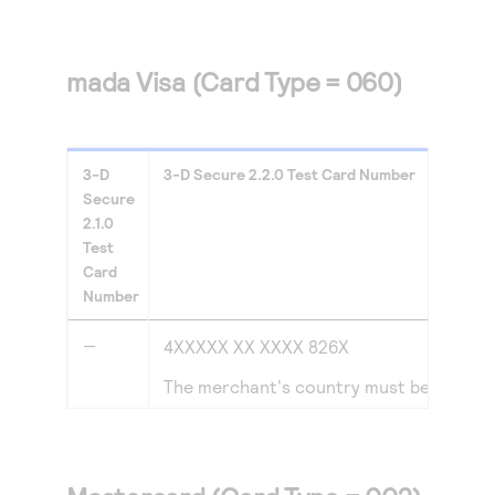
mada Visa (Card Type = 060)
3-D
3-D Secure
2.2.0
Test Card Number
Secure
2.1.0
Test
Card
Number
—
4XXXXX XX XXXX 826X
The merchant's country must be set to