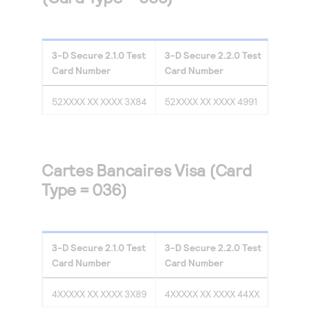
3-D Secure
2.1.0
Test
3-D Secure
2.2.0
Test
Card Number
Card Number
52XXXX XX XXXX 3X84
52XXXX XX XXXX 4991
Cartes Bancaires Visa (Card
Type = 036)
3-D Secure
2.1.0
Test
3-D Secure
2.2.0
Test
Card Number
Card Number
4XXXXX XX XXXX 3X89
4XXXXX XX XXXX 44XX