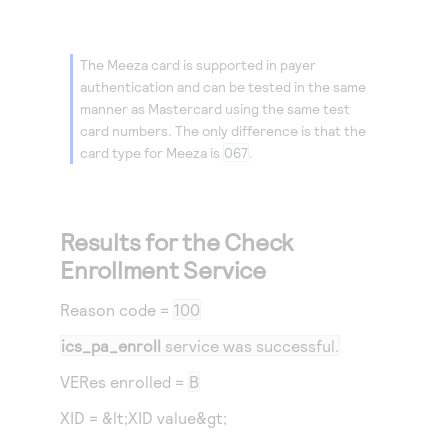
The Meeza card is supported in payer
authentication and can be tested in the same
manner as Mastercard using the same test
card numbers. The only difference is that the
card type for Meeza is
067
.
Results for the Check
Enrollment Service
Reason code
=
100
ics_pa_enroll
service was successful.
VERes enrolled =
B
XID = &lt;XID value&gt;