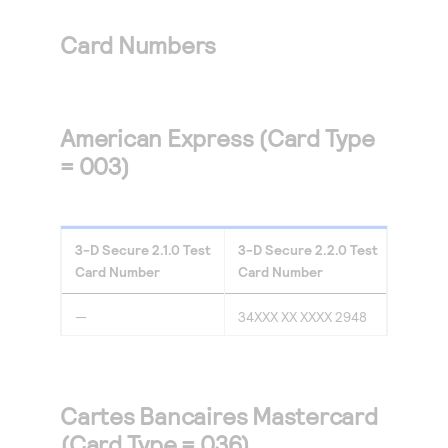
Access to variety of our product demos
Response codes
Connect with our team of experts to troubleshoot
or go-live to Production
Card Numbers
Understand all different error codes that REST API
Developer community
responds with
Connect and share with community of developers
American Express (Card Type
= 003)
3-D Secure
2.1.0
Test
3-D Secure
2.2.0
Test
Card Number
Card Number
—
34XXX XX XXXX 2948
Cartes Bancaires Mastercard
(Card Type = 036)