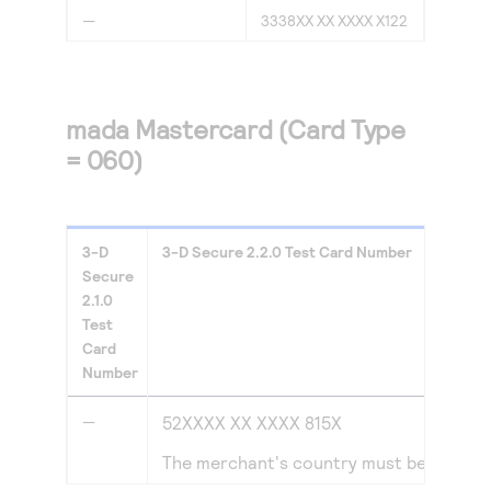
—
3338XX XX XXXX X122
mada Mastercard (Card Type
= 060)
3-D
3-D Secure
2.2.0
Test Card Number
Secure
2.1.0
Test
Card
Number
—
52XXXX XX XXXX 815X
The merchant's country must be set to