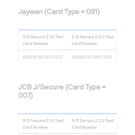
Jaywan (Card Type = 081)
3-D Secure
2.1.0
Test
3-D Secure
2.2.0
Test
Card Number
Card Number
669XX9 XX XXXX 1373
669XX9 XX XXXX 2413
JCB J/Secure (Card Type =
007)
3-D Secure
2.1.0
Test
3-D Secure
2.2.0
Test
Card Number
Card Number