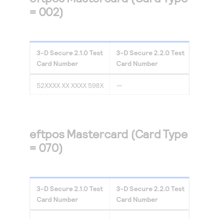
= 002)
3-D Secure
2.1.0
Test
3-D Secure
2.2.0
Test
Card Number
Card Number
52XXXX XX XXXX 598X
—
eftpos Mastercard (Card Type
= 070)
3-D Secure
2.1.0
Test
3-D Secure
2.2.0
Test
Card Number
Card Number