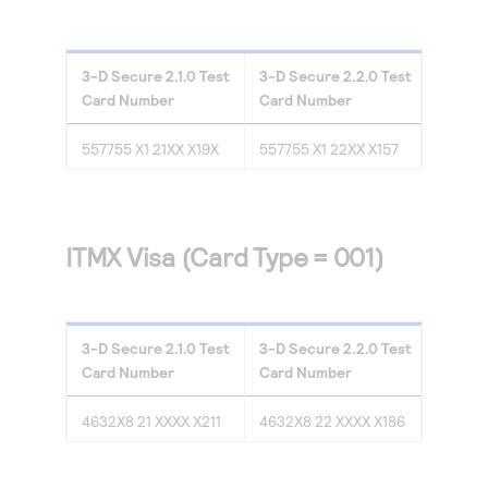
3-D Secure
2.1.0
Test
3-D Secure
2.2.0
Test
Card Number
Card Number
557755 X1 21XX X19X
557755 X1 22XX X157
ITMX Visa (Card Type = 001)
3-D Secure
2.1.0
Test
3-D Secure
2.2.0
Test
Card Number
Card Number
4632X8 21 XXXX X211
4632X8 22 XXXX X186