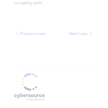
no liability shift.
Previous topic
Next topic