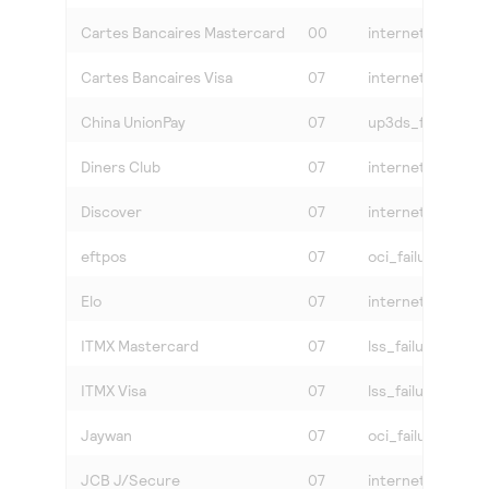
Cartes Bancaires Mastercard
00
internet
Cartes Bancaires Visa
07
internet
China UnionPay
07
up3ds_failure
Diners Club
07
internet
Discover
07
internet
eftpos
07
oci_failure
Elo
07
internet
ITMX Mastercard
07
lss_failure
ITMX Visa
07
lss_failure
Jaywan
07
oci_failure
JCB J/Secure
07
internet