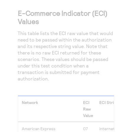
E-Commerce Indicator (ECI)
Values
This table lists the ECI raw value that would
need to be passed within the authorization
and its respective string value. Note that
there is no raw ECI returned for these
scenarios. These values should be passed
under this test condition when a
transaction is submitted for payment
authorization.
Network
ECI
ECI String Value
Raw
Value
American Express
07
internet