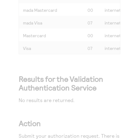
mada Mastercard
00
internet or mada_
mada Visa
07
internet or mada_
Mastercard
00
internet
Visa
07
internet
Results for the Validation
Authentication Service
No results are returned.
Action
Submit your authorization request. There is