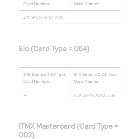
Card Number
Card Number
47X565 XX 1XXX X125
—
Elo (Card Type = 054)
3-D Secure
2.1.0
Test
3-D Secure
2.2.0
Test
Card Number
Card Number
—
65X529 XX XXXX 2166
ITMX Mastercard (Card Type =
002)