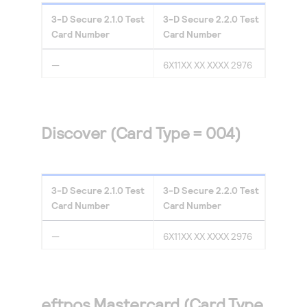
3-D Secure
2.1.0
Test
3-D Secure
2.2.0
Test
Card Number
Card Number
—
6X11XX XX XXXX 2976
Discover (Card Type = 004)
3-D Secure
2.1.0
Test
3-D Secure
2.2.0
Test
Card Number
Card Number
—
6X11XX XX XXXX 2976
eftpos Mastercard (Card Type