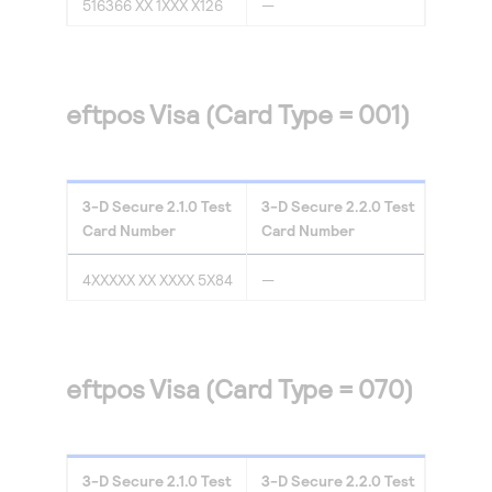
516366 XX 1XXX X126
—
eftpos Visa (Card Type = 001)
3-D Secure
2.1.0
Test
3-D Secure
2.2.0
Test
Card Number
Card Number
4XXXXX XX XXXX 5X84
—
eftpos Visa (Card Type = 070)
3-D Secure
2.1.0
Test
3-D Secure
2.2.0
Test