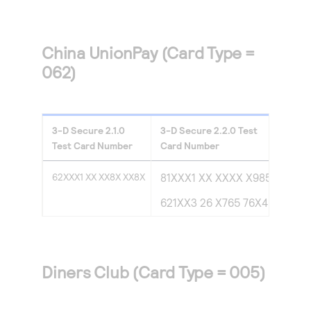
China UnionPay (Card Type =
062)
3-D Secure
2.1.0
3-D Secure
2.2.0
Test
Test Card Number
Card Number
62XXX1 XX XX8X XX8X
81XXX1 XX XXXX X985
621XX3 26 X765 76X4
Diners Club (Card Type = 005)