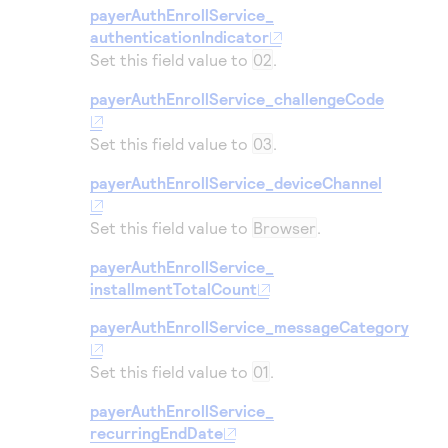
Access to variety of our product demos
Response codes
payerAuthEnrollService_
Connect with our team of experts to troubleshoot
or go-live to Production
authenticationIndicator
Understand all different error codes that REST API
Developer community
Set this field value to
02
.
responds with
Connect and share with community of developers
payerAuthEnrollService_challengeCode
Set this field value to
03
.
payerAuthEnrollService_deviceChannel
Set this field value to
Browser
.
payerAuthEnrollService_
installmentTotalCount
payerAuthEnrollService_messageCategory
Set this field value to
01
.
payerAuthEnrollService_
recurringEndDate