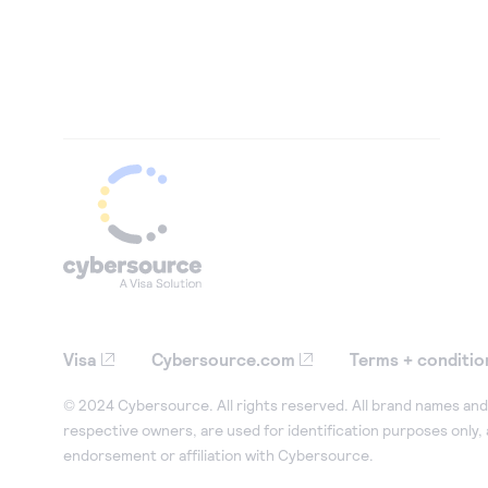
Visa
Cybersource.com
Terms + conditio
© 2024 Cybersource. All rights reserved. All brand names and 
respective owners, are used for identification purposes only,
endorsement or affiliation with Cybersource.