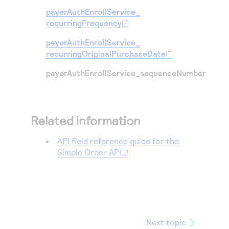
payerAuthEnrollService_
recurringFrequency
payerAuthEnrollService_
recurringOriginalPurchaseDate
payerAuthEnrollService_sequenceNumber
Related Information
API field reference guide for the
Simple Order API
Next topic