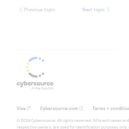
Previous topic
Next topic
Visa
Cybersource.com
Terms + conditio
© 2024 Cybersource. All rights reserved. All brand names and 
respective owners, are used for identification purposes only,