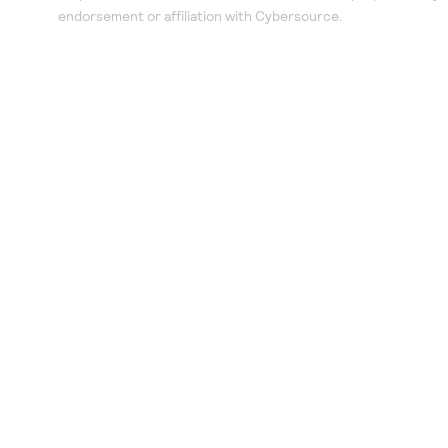
endorsement or affiliation with Cybersource.