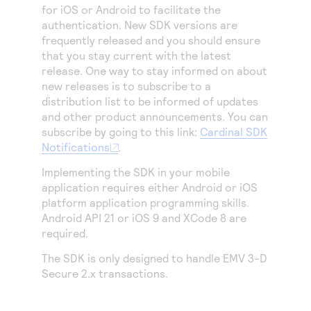
Access to variety of our product demos
for iOS or Android to facilitate the
Response codes
Connect with our team of experts to troubleshoot
or go-live to Production
authentication. New SDK versions are
Understand all different error codes that REST API
Developer community
frequently released and you should ensure
responds with
that you stay current with the latest
Connect and share with community of developers
release. One way to stay informed on about
new releases is to subscribe to a
distribution list to be informed of updates
and other product announcements. You can
subscribe by going to this link:
Cardinal SDK
Notifications
.
Implementing the SDK in your mobile
application requires either Android or iOS
platform application programming skills.
Android API 21 or iOS 9 and XCode 8 are
required.
The SDK is only designed to handle EMV
3-D
Secure
2.x transactions.