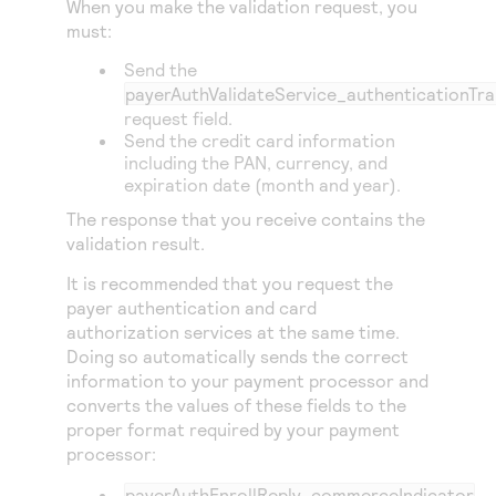
When you make the validation request, you
Access to variety of our product demos
Response codes
Connect with our team of experts to troubleshoot
must:
or go-live to Production
Understand all different error codes that REST API
Developer community
Send the
responds with
payerAuthValidateService_authenticationTra
Connect and share with community of developers
request field.
Send the credit card information
including the PAN, currency, and
expiration date (month and year).
The response that you receive contains the
validation result.
It is recommended that you request the
payer authentication and card
authorization services at the same time.
Doing so automatically sends the correct
information to your payment processor and
converts the values of these fields to the
proper format required by your payment
processor:
payerAuthEnrollReply_commerceIndicator