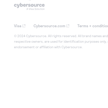
Visa
Cybersource.com
Terms + conditio
© 2024 Cybersource. All rights reserved. All brand names and 
respective owners, are used for identification purposes only,
endorsement or affiliation with Cybersource.