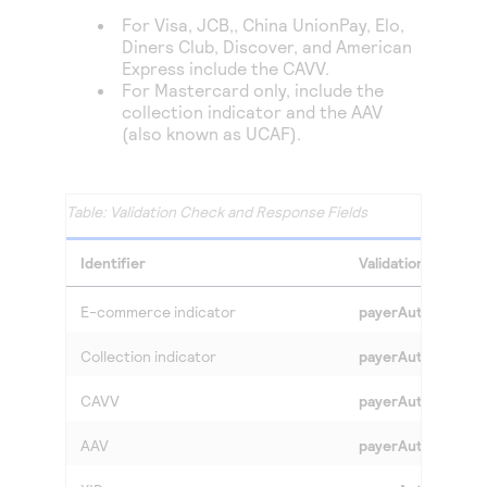
For Visa,
JCB,,
China UnionPay, Elo,
Diners Club, Discover,
and American
Express include the CAVV.
For Mastercard only, include the
collection indicator and the AAV
(also known as UCAF).
Validation Check and Response Fields
Identifier
Validation Check 
E-commerce indicator
payerAuthValidat
Collection indicator
payerAuthValidate
CAVV
payerAuthValidat
AAV
payerAuthValidate