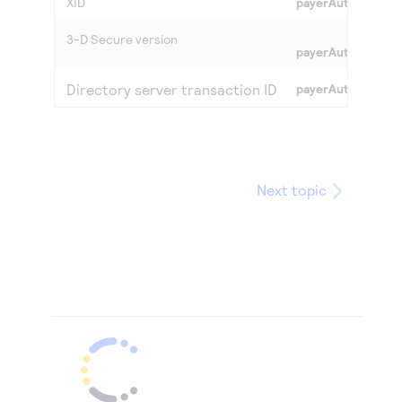
XID
payerAuthValidate
3-D Secure
version
payerAuthValidate
Directory server transaction ID
payerAuthValidate
Next topic