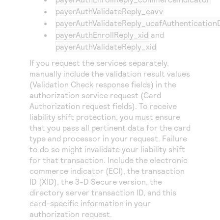
payerAuthValidateReply_cavv
payerAuthValidateReply_ucafAuthentication
payerAuthEnrollReply_xid
and
payerAuthValidateReply_xid
If you request the services separately,
manually include the validation result values
(Validation Check response fields) in the
authorization service request (Card
Authorization request fields). To receive
liability shift protection, you must ensure
that you pass all pertinent data for the card
type and processor in your request. Failure
to do so might invalidate your liability shift
for that transaction. Include the electronic
commerce indicator (ECI), the transaction
ID (XID), the 3-D Secure version, the
directory server transaction ID, and this
card-specific information in your
authorization request.