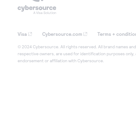
Visa
Cybersource.com
Terms + conditio
© 2024 Cybersource. All rights reserved. All brand names and 
respective owners, are used for identification purposes only,
endorsement or affiliation with Cybersource.