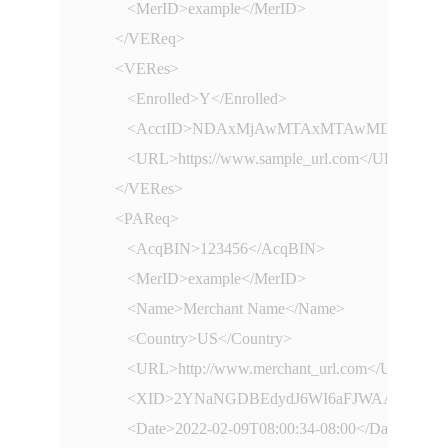
         <MerID>example</MerID>

      </VEReq>

      <VERes>

         <Enrolled>Y</Enrolled>

         <AcctID>NDAxMjAwMTAxMTAwMDc3MQ==<
         <URL>https://www.sample_url.com</URL>

      </VERes>

      <PAReq>

         <AcqBIN>123456</AcqBIN>

         <MerID>example</MerID>

         <Name>Merchant Name</Name>

         <Country>US</Country>

         <URL>http://www.merchant_url.com</URL>

         <XID>2YNaNGDBEdydJ6WI6aFJWAAHBwE=
         <Date>2022-02-09T08:00:34-08:00</Date>
