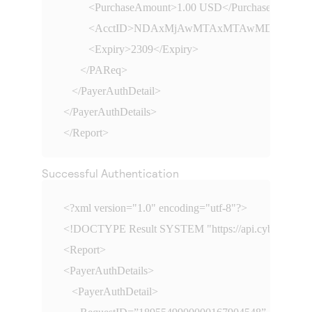
         <PurchaseAmount>1.00 USD</PurchaseAmount>
         <AcctID>NDAxMjAwMTAxMTAwMDc3MQ==<
         <Expiry>2309</Expiry>

      </PAReq>

   </PayerAuthDetail>

</PayerAuthDetails>

</Report>
Successful Authentication
<?xml version="1.0" encoding="utf-8"?>

<!DOCTYPE Result SYSTEM "
https://api.cybersourc
<Report>

<PayerAuthDetails>

   <PayerAuthDetail>
