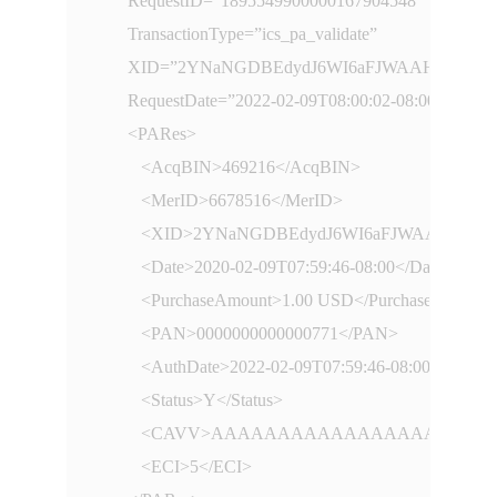
      RequestID=”1895549900000167904548”

      TransactionType=”ics_pa_validate”

      XID=”2YNaNGDBEdydJ6WI6aFJWAAHBwE=”

      RequestDate=”2022-02-09T08:00:02-08:00”

      <PARes>

         <AcqBIN>469216</AcqBIN>

         <MerID>6678516</MerID>

         <XID>2YNaNGDBEdydJ6WI6aFJWAAHBwE=
         <Date>2020-02-09T07:59:46-08:00</Date>

         <PurchaseAmount>1.00 USD</PurchaseAmount>
         <PAN>0000000000000771</PAN>

         <AuthDate>2022-02-09T07:59:46-08:00</AuthDa
         <Status>Y</Status>

         <CAVV>AAAAAAAAAAAAAAAAAAAAA
         <ECI>5</ECI>
