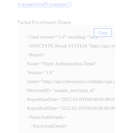
Access to variety of our product demos
transactionProcessor
.
Response codes
Connect with our team of experts to troubleshoot
or go-live to Production
Understand all different error codes that REST API
Developer community
responds with
Failed Enrollment Check
Connect and share with community of developers
Copy
<?xml version="1.0" encoding="utf-8"?>

<!DOCTYPE Result SYSTEM "
https://api.cybersourc
<Report>

Name="Payer Authentication Detail" 

Version="1.0”

xmlns="
https://api.cybersource.comhttps://api.cybersou
MerchantID="sample_merchant_id" 

ReportStartDate="2022-02-09T08:00:00-08:00" 

ReportEndDate="2022-02-10T08:00:00-08:00"

<PayerAuthDetails>

   <PayerAuthDetail>
