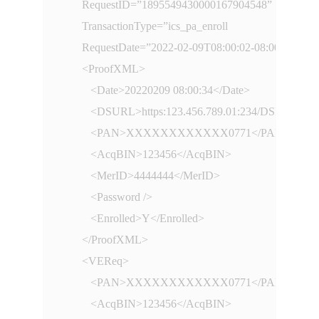
      RequestID=”1895549430000167904548”

      TransactionType=”ics_pa_enroll

      RequestDate=”2022-02-09T08:00:02-08:00”

      <ProofXML>

         <Date>20220209 08:00:34</Date>

         <DSURL>https:123.456.789.01:234/DSMsgSer
         <PAN>XXXXXXXXXXXX0771</PAN>

         <AcqBIN>123456</AcqBIN>

         <MerID>4444444</MerID>

         <Password />

         <Enrolled>Y</Enrolled>

      </ProofXML>

      <VEReq>

         <PAN>XXXXXXXXXXXX0771</PAN>

         <AcqBIN>123456</AcqBIN>
