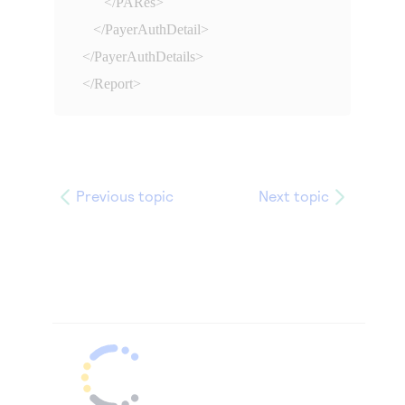
      </PARes>

   </PayerAuthDetail>

</PayerAuthDetails>

</Report>
Previous topic
Next topic