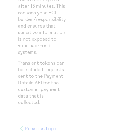
after 15 minutes. This
reduces your PCI
burden/responsibility
and ensures that
sensitive information
is not exposed to
your back-end
systems.
Transient tokens can
be included requests
sent to the Payment
Details API for the
customer payment
data that is
collected.
Previous topic