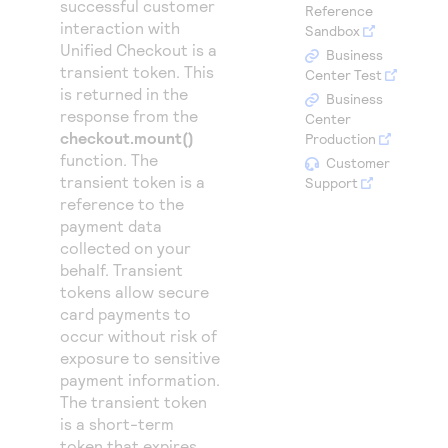
successful customer
Access to variety of our product demos
Reference
Response codes
Connect with our team of experts to troubleshoot
interaction with
Sandbox
or go-live to Production
Understand all different error codes that REST API
Unified Checkout
is a
Developer community
Business
transient token. This
responds with
Center Test
Connect and share with community of developers
is returned in the
Business
response from the
Center
checkout.mount()
Production
function. The
Customer
transient token is a
Support
reference to the
payment data
collected on your
behalf. Transient
tokens allow secure
card payments to
occur without risk of
exposure to sensitive
payment information.
The transient token
is a short-term
token that expires