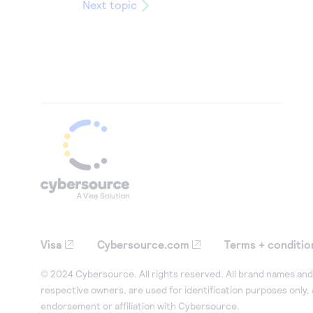
Next topic
Visa
Cybersource.com
Terms + conditio
© 2024 Cybersource. All rights reserved. All brand names and 
respective owners, are used for identification purposes only,
endorsement or affiliation with Cybersource.