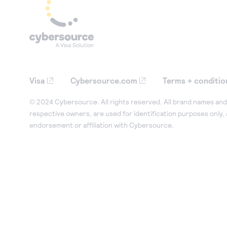
Visa
Cybersource.com
Terms + conditio
© 2024 Cybersource. All rights reserved. All brand names and 
respective owners, are used for identification purposes only,
endorsement or affiliation with Cybersource.