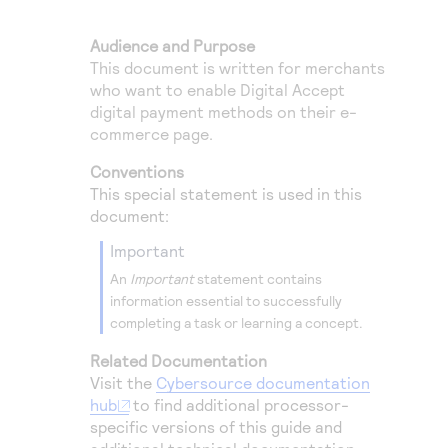
Access to variety of our product demos
Response codes
Connect with our team of experts to troubleshoot
or go-live to Production
Audience and Purpose
Understand all different error codes that REST API
Developer community
This document is written for merchants
responds with
Connect and share with community of developers
who want to enable
Digital Accept
digital payment methods on their e-
commerce page.
Conventions
This special statement is used in this
document:
important
An
Important
statement contains
information essential to successfully
completing a task or learning a concept.
Related Documentation
Visit the
Cybersource
documentation
hub
to find additional processor-
specific versions of this guide and