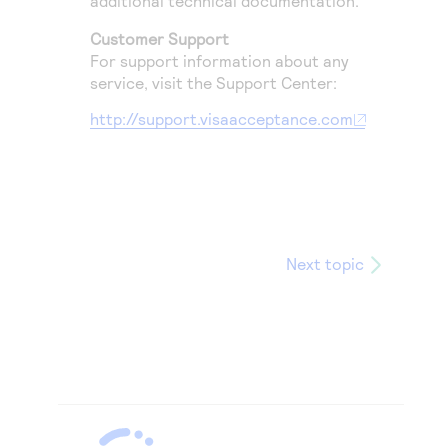
additional technical documentation.
Customer Support
For support information about any
service, visit the Support Center:
http://support.visaacceptance.com
Next topic