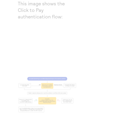
This image shows the
Click to Pay
authentication flow: