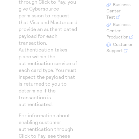
through
Click to Pay
, you
Access to variety of our product demos
Response codes
Connect with our team of experts to troubleshoot
Business
give
Cybersource
or go-live to Production
Center
Understand all different error codes that REST API
permission to request
Developer community
Test
that Visa and Mastercard
responds with
Business
Connect and share with community of developers
provide an authenticated
Center
payload for each
Production
transaction.
Customer
Authentication takes
Support
place within the
authentication service of
each card type. You must
inspect the payload that
is returned to you to
determine if the
transaction is
authenticated.
For information about
enabling customer
authentication through
Click to Pay
, see these