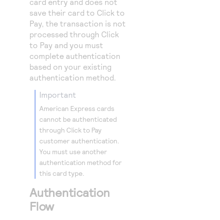
card entry and does not
save their card to
Click to
Pay
, the transaction is not
processed through
Click
to Pay
and you must
complete authentication
based on your existing
authentication method.
important
American Express cards
cannot be authenticated
through
Click to Pay
customer authentication.
You must use another
authentication method for
this card type.
Authentication
Flow