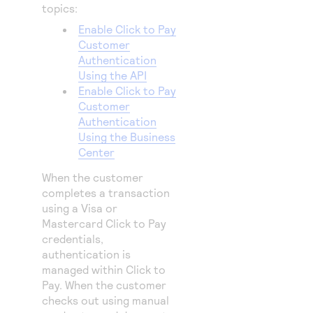
topics:
Enable Click to Pay
Customer
Authentication
Using the API
Enable Click to Pay
Customer
Authentication
Using the Business
Center
When the customer
completes a transaction
using a Visa or
Mastercard
Click to Pay
credentials,
authentication is
managed within
Click to
Pay
. When the customer
checks out using manual