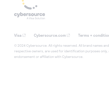
Visa
Cybersource.com
Terms + conditio
© 2024 Cybersource. All rights reserved. All brand names and 
respective owners, are used for identification purposes only,
endorsement or affiliation with Cybersource.