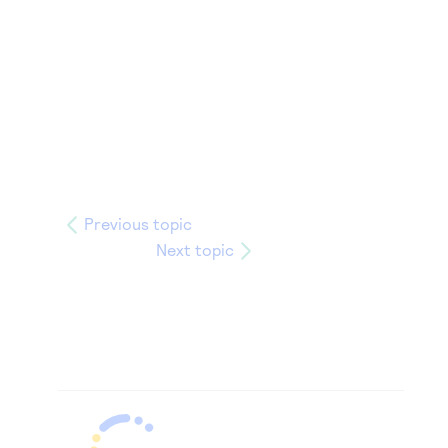
Previous topic
Next topic